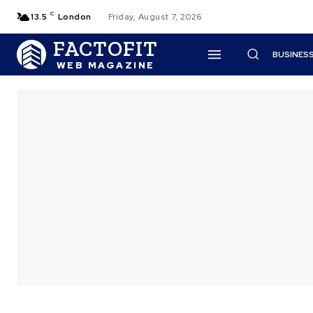
C
13.5
London
Friday, August 7, 2026
FACTOFIT
BUSINES
WEB MAGAZINE