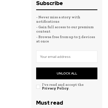
Subscribe
- Never miss a story with
notifications
- Gain full access to our premium
content
- Browse free from up to 5 devices
at once
UNLOCK ALL
I've read and accept the
Privacy Policy
.
Must read