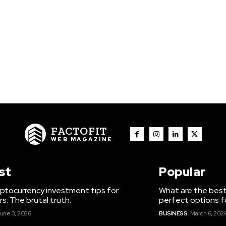
FACTOFIT
WEB MAGAZINE
st
Popular
ptocurrency investment tips for
What are the best
s: The brutal truth.
perfect options f
une 3, 2026
BUSINESS
March 6, 202