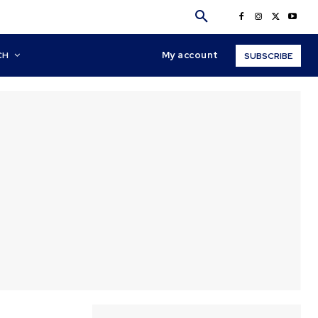
My account
CH
SUBSCRIBE
y