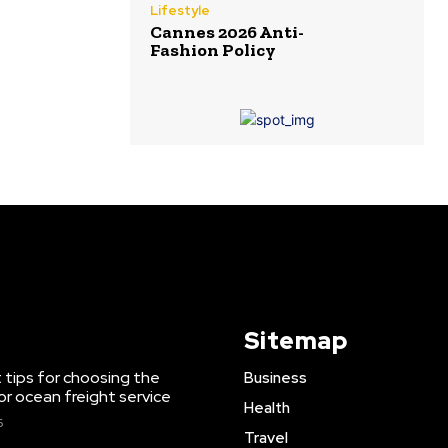
Lifestyle
Cannes 2026 Anti-
Fashion Policy
Sitemap
 tips for choosing the
Business
or ocean freight service
Health
6
Travel