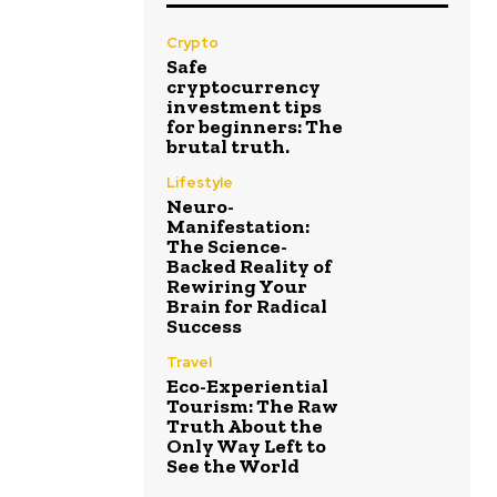
Crypto
Safe
cryptocurrency
investment tips
for beginners: The
brutal truth.
Lifestyle
Neuro-
Manifestation:
The Science-
Backed Reality of
Rewiring Your
Brain for Radical
Success
Travel
Eco-Experiential
Tourism: The Raw
Truth About the
Only Way Left to
See the World