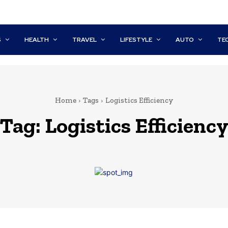
S
HEALTH
TRAVEL
LIFESTYLE
AUTO
TE
Home
Tags
Logistics Efficiency
Tag:
Logistics Efficienc