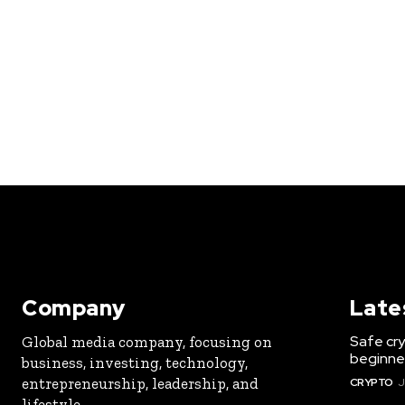
Company
Late
Safe cry
Global media company, focusing on
beginner
business, investing, technology,
entrepreneurship, leadership, and
CRYPTO
J
lifestyle.