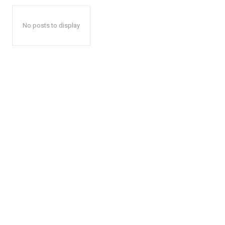
No posts to display