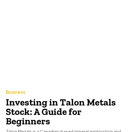
Business
Investing in Talon Metals
Stock: A Guide for
Beginners
Talon Metals is a Canadian-based mineral exploration and