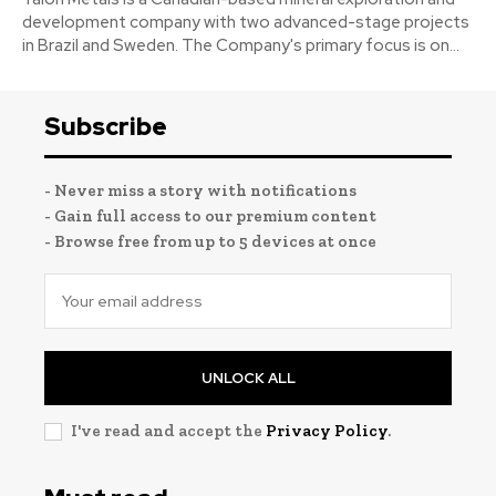
development company with two advanced-stage projects
in Brazil and Sweden. The Company's primary focus is on...
Subscribe
- Never miss a story with notifications
- Gain full access to our premium content
- Browse free from up to 5 devices at once
UNLOCK ALL
I've read and accept the
Privacy Policy
.