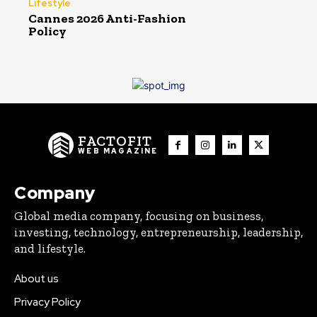
Lifestyle
Cannes 2026 Anti-Fashion
Policy
FACTOFIT
WEB MAGAZINE
Company
Global media company, focusing on business,
investing, technology, entrepreneurship, leadership,
and lifestyle.
About us
Privacy Policy