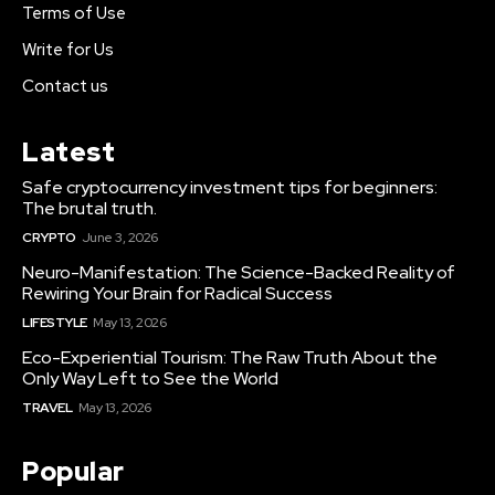
Terms of Use
Write for Us
Contact us
Latest
Safe cryptocurrency investment tips for beginners:
The brutal truth.
CRYPTO
June 3, 2026
Neuro-Manifestation: The Science-Backed Reality of
Rewiring Your Brain for Radical Success
LIFESTYLE
May 13, 2026
Eco-Experiential Tourism: The Raw Truth About the
Only Way Left to See the World
TRAVEL
May 13, 2026
Popular