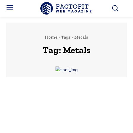
FACTOFIT
WEB MAGAZINE
Home
Tags
Metals
Tag:
Metals