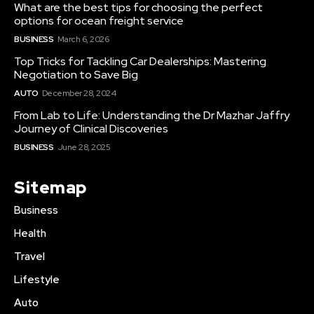
What are the best tips for choosing the perfect
options for ocean freight service
BUSINESS
March 6, 2026
Top Tricks for Tackling Car Dealerships: Mastering
Negotiation to Save Big
AUTO
December 28, 2024
From Lab to Life: Understanding the Dr Mazhar Jaffry
Journey of Clinical Discoveries
BUSINESS
June 28, 2025
Sitemap
Business
Health
Travel
Lifestyle
Auto