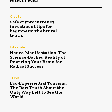
Must read
Crypto
Safe cryptocurrency
investment tips for
beginners: The brutal
truth.
Lifestyle
Neuro-Manifestation: The
Science-Backed Reality of
Rewiring Your Brain for
Radical Success
Travel
Eco-Experiential Tourism:
The Raw Truth About the
Only Way Left to See the
World