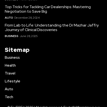
Top Tricks for Tackling Car Dealerships: Mastering
Negotiation to Save Big
AUTO
December 28, 2024
From Lab to Life: Understanding the Dr Mazhar Jaffry
Journey of Clinical Discoveries
BUSINESS
June 28, 2025
Sitemap
Business
Health
Travel
Lifestyle
Auto
Tech