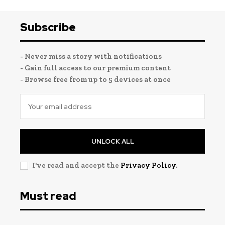
Subscribe
- Never miss a story with notifications
- Gain full access to our premium content
- Browse free from up to 5 devices at once
UNLOCK ALL
I've read and accept the
Privacy Policy
.
Must read