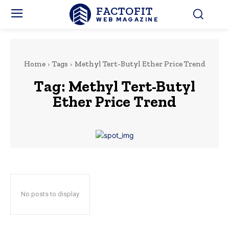
FACTOFIT
WEB MAGAZINE
Home
Tags
Methyl Tert-Butyl Ether Price Trend
Tag:
Methyl Tert-Butyl
Ether Price Trend
No posts to display