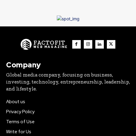
FACTOFIT
WEB MAGAZINE
Company
Global media company, focusing on business,
investing, technology, entrepreneurship, leadership,
and lifestyle.
About us
Privacy Policy
Terms of Use
Write for Us