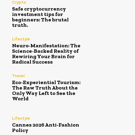
Crypto
Safe cryptocurrency
investment tips for
beginners: The brutal
truth.
Lifestyle
Neuro-Manifestation: The
Science-Backed Reality of
Rewiring Your Brain for
Radical Success
Travel
Eco-Experiential Tourism:
The Raw Truth About the
Only Way Left to See the
World
Lifestyle
Cannes 2026 Anti-Fashion
Policy