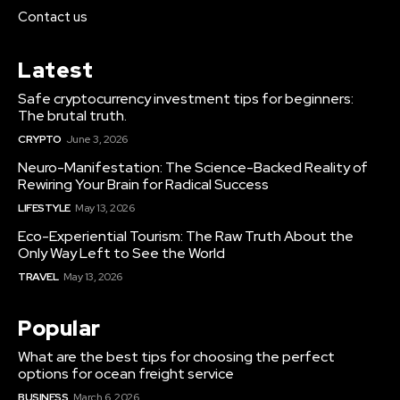
Contact us
Latest
Safe cryptocurrency investment tips for beginners:
The brutal truth.
CRYPTO
June 3, 2026
Neuro-Manifestation: The Science-Backed Reality of
Rewiring Your Brain for Radical Success
LIFESTYLE
May 13, 2026
Eco-Experiential Tourism: The Raw Truth About the
Only Way Left to See the World
TRAVEL
May 13, 2026
Popular
What are the best tips for choosing the perfect
options for ocean freight service
BUSINESS
March 6, 2026