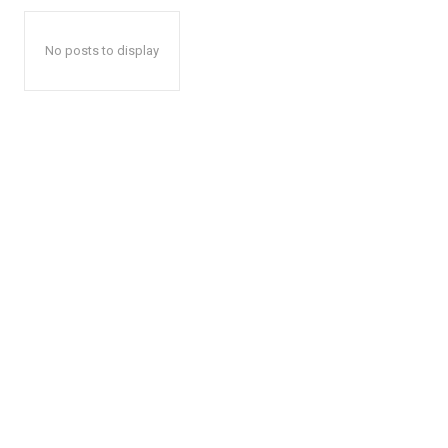
No posts to display