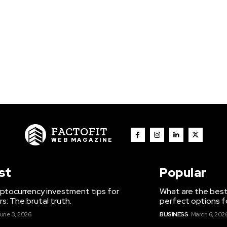
FACTOFIT
WEB MAGAZINE
st
Popular
ptocurrency investment tips for
What are the best
s: The brutal truth.
perfect options f
une 3, 2026
BUSINESS
March 6, 202