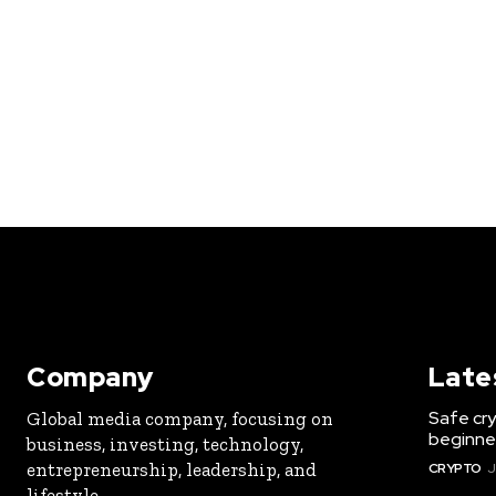
Company
Late
Safe cry
Global media company, focusing on
beginner
business, investing, technology,
entrepreneurship, leadership, and
CRYPTO
J
lifestyle.