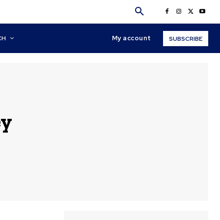
My account
CH
SUBSCRIBE
ey