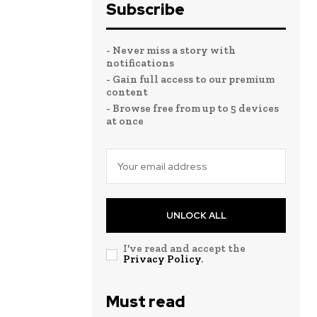
Subscribe
- Never miss a story with
notifications
- Gain full access to our premium
content
- Browse free from up to 5 devices
at once
UNLOCK ALL
I've read and accept the
Privacy Policy
.
Must read