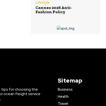
Lifestyle
Cannes 2026 Anti-
Fashion Policy
Sitemap
 tips for choosing the
Business
or ocean freight service
Health
6
Travel