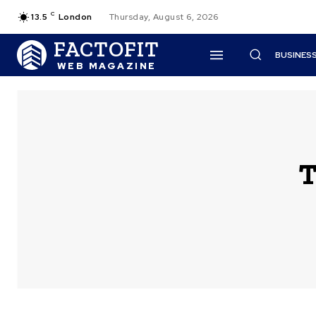
C
13.5
London
Thursday, August 6, 2026
FACTOFIT
BUSINES
WEB MAGAZINE
T