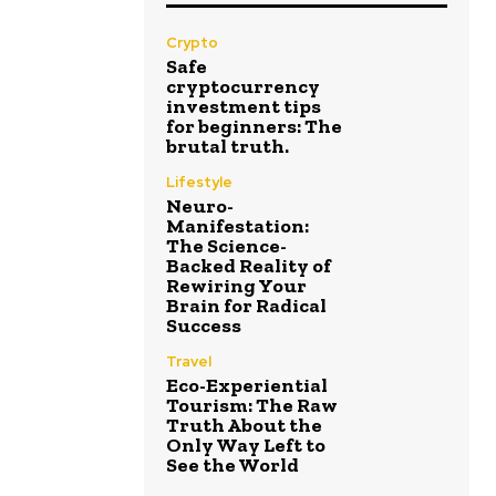
Crypto
Safe
cryptocurrency
investment tips
for beginners: The
brutal truth.
Lifestyle
Neuro-
Manifestation:
The Science-
Backed Reality of
Rewiring Your
Brain for Radical
Success
Travel
Eco-Experiential
Tourism: The Raw
Truth About the
Only Way Left to
See the World