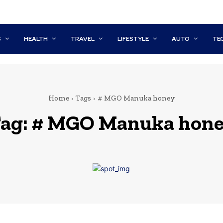
S
HEALTH
TRAVEL
LIFESTYLE
AUTO
TE
Home
Tags
# MGO Manuka honey
ag:
# MGO Manuka hon