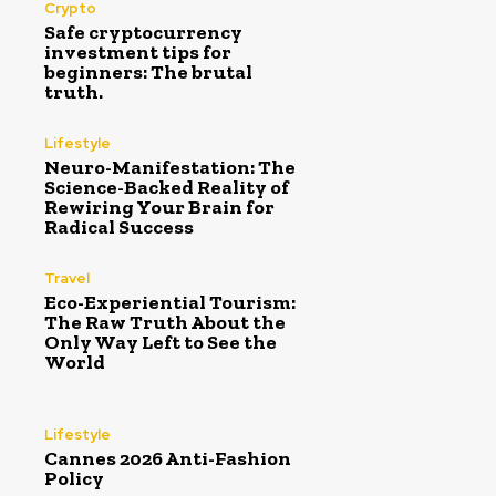
Crypto
Safe cryptocurrency
investment tips for
beginners: The brutal
truth.
Lifestyle
Neuro-Manifestation: The
Science-Backed Reality of
Rewiring Your Brain for
Radical Success
Travel
Eco-Experiential Tourism:
The Raw Truth About the
Only Way Left to See the
World
Lifestyle
Cannes 2026 Anti-Fashion
Policy