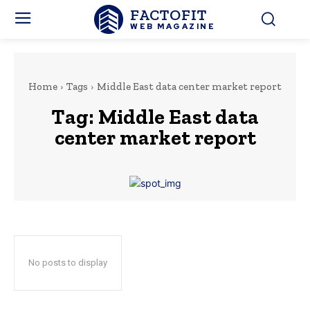
FACTOFIT
WEB MAGAZINE
Home
Tags
Middle East data center market report
Tag:
Middle East data
center market report
No posts to display