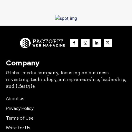
FACTOFIT
WEB MAGAZINE
Company
Global media company, focusing on business,
investing, technology, entrepreneurship, leadership,
and lifestyle.
About us
Privacy Policy
Terms of Use
Write for Us