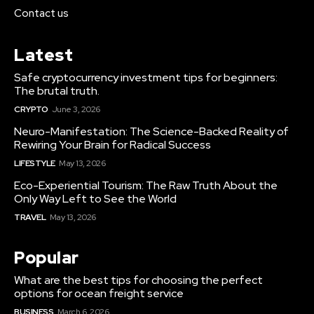
Contact us
Latest
Safe cryptocurrency investment tips for beginners:
The brutal truth.
CRYPTO
June 3, 2026
Neuro-Manifestation: The Science-Backed Reality of
Rewiring Your Brain for Radical Success
LIFESTYLE
May 13, 2026
Eco-Experiential Tourism: The Raw Truth About the
Only Way Left to See the World
TRAVEL
May 13, 2026
Popular
What are the best tips for choosing the perfect
options for ocean freight service
BUSINESS
March 6, 2026