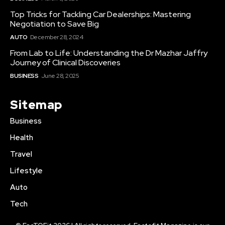
Top Tricks for Tackling Car Dealerships: Mastering
Negotiation to Save Big
AUTO
December 28, 2024
From Lab to Life: Understanding the Dr Mazhar Jaffry
Journey of Clinical Discoveries
BUSINESS
June 28, 2025
Sitemap
Business
Health
Travel
Lifestyle
Auto
Tech