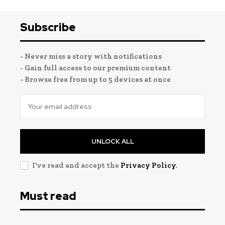
Subscribe
- Never miss a story with notifications
- Gain full access to our premium content
- Browse free from up to 5 devices at once
UNLOCK ALL
I've read and accept the
Privacy Policy
.
Must read