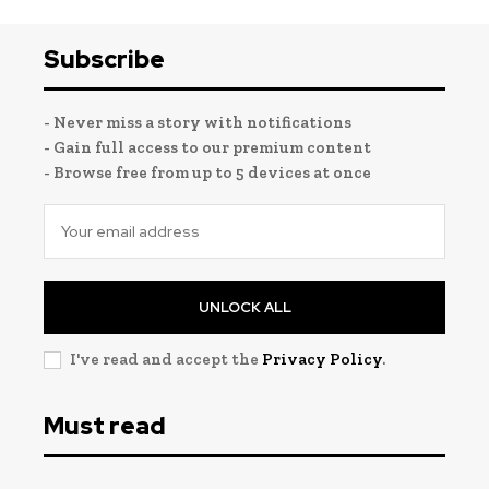
Subscribe
- Never miss a story with notifications
- Gain full access to our premium content
- Browse free from up to 5 devices at once
UNLOCK ALL
I've read and accept the
Privacy Policy
.
Must read