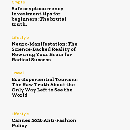
Crypto
Safe cryptocurrency
investment tips for
beginners: The brutal
truth.
Lifestyle
Neuro-Manifestation: The
Science-Backed Reality of
Rewiring Your Brain for
Radical Success
Travel
Eco-Experiential Tourism:
The Raw Truth About the
Only Way Left to See the
World
Lifestyle
Cannes 2026 Anti-Fashion
Policy