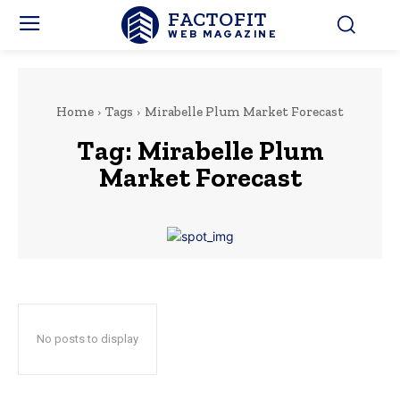
FACTOFIT
WEB MAGAZINE
Home
Tags
Mirabelle Plum Market Forecast
Tag:
Mirabelle Plum
Market Forecast
No posts to display