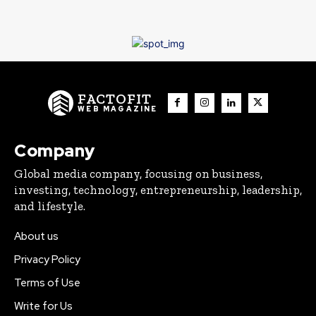
FACTOFIT
WEB MAGAZINE
Company
Global media company, focusing on business,
investing, technology, entrepreneurship, leadership,
and lifestyle.
About us
Privacy Policy
Terms of Use
Write for Us