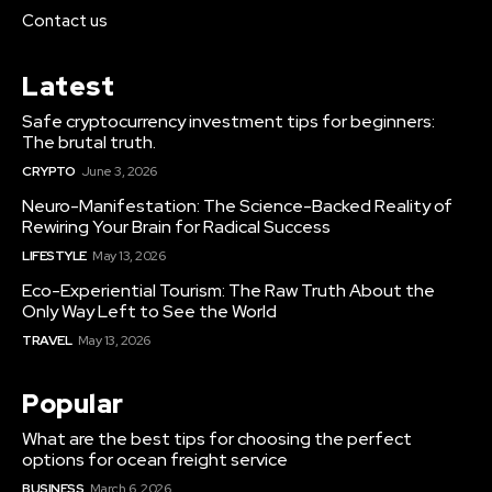
Contact us
Latest
Safe cryptocurrency investment tips for beginners:
The brutal truth.
CRYPTO
June 3, 2026
Neuro-Manifestation: The Science-Backed Reality of
Rewiring Your Brain for Radical Success
LIFESTYLE
May 13, 2026
Eco-Experiential Tourism: The Raw Truth About the
Only Way Left to See the World
TRAVEL
May 13, 2026
Popular
What are the best tips for choosing the perfect
options for ocean freight service
BUSINESS
March 6, 2026