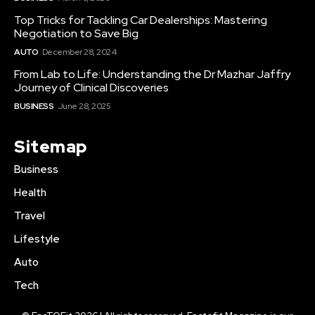
Top Tricks for Tackling Car Dealerships: Mastering
Negotiation to Save Big
AUTO
December 28, 2024
From Lab to Life: Understanding the Dr Mazhar Jaffry
Journey of Clinical Discoveries
BUSINESS
June 28, 2025
Sitemap
Business
Health
Travel
Lifestyle
Auto
Tech