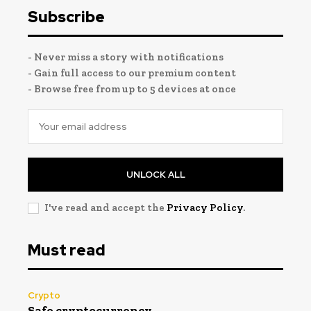
Subscribe
- Never miss a story with notifications
- Gain full access to our premium content
- Browse free from up to 5 devices at once
UNLOCK ALL
I've read and accept the
Privacy Policy
.
Must read
Crypto
Safe cryptocurrency