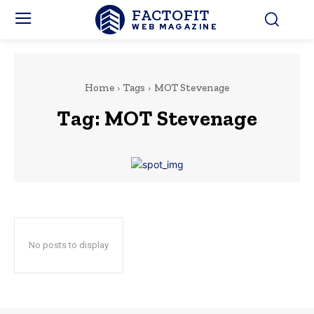
FACTOFIT
WEB MAGAZINE
Home
Tags
MOT Stevenage
Tag:
MOT Stevenage
No posts to display