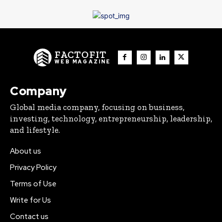
FACTOFIT
WEB MAGAZINE
Company
Global media company, focusing on business,
investing, technology, entrepreneurship, leadership,
and lifestyle.
About us
Privacy Policy
Terms of Use
Write for Us
Contact us