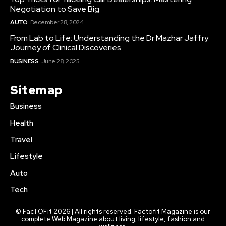
Negotiation to Save Big
AUTO
December 28, 2024
From Lab to Life: Understanding the Dr Mazhar Jaffry
Journey of Clinical Discoveries
BUSINESS
June 28, 2025
Sitemap
Business
Health
Travel
Lifestyle
Auto
Tech
© FacTOFit 2026 | All rights reserved. Factofit Magazine is our
complete Web Magazine about living, lifestyle, fashion and