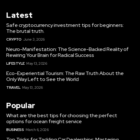
Latest
Safe cryptocurrency investment tips for beginners:
The brutal truth.
CRYPTO
June 3, 2026
Neuro-Manifestation: The Science-Backed Reality of
Rewiring Your Brain for Radical Success
LIFESTYLE
May 13, 2026
Eco-Experiential Tourism: The Raw Truth About the
Only Way Left to See the World
TRAVEL
May 13, 2026
Popular
What are the best tips for choosing the perfect
options for ocean freight service
BUSINESS
March 6, 2026
Top Tricks for Tackling Car Dealerships: Mastering