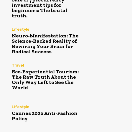
investment tips for
beginners: The brutal
truth.
Lifestyle
Neuro-Manifestation: The
Science-Backed Reality of
Rewiring Your Brain for
Radical Success
Travel
Eco-Experiential Tourism:
The Raw Truth About the
Only Way Left to See the
World
Lifestyle
Cannes 2026 Anti-Fashion
Policy