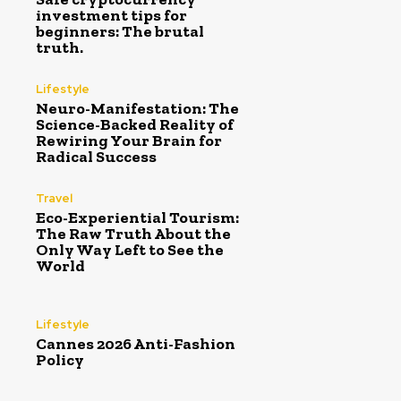
investment tips for
beginners: The brutal
truth.
Lifestyle
Neuro-Manifestation: The
Science-Backed Reality of
Rewiring Your Brain for
Radical Success
Travel
Eco-Experiential Tourism:
The Raw Truth About the
Only Way Left to See the
World
Lifestyle
Cannes 2026 Anti-Fashion
Policy