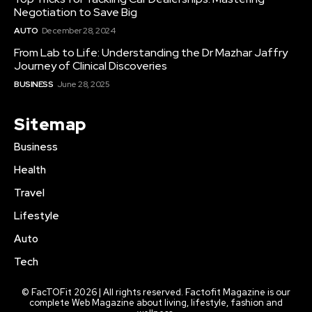
Negotiation to Save Big
AUTO
December 28, 2024
From Lab to Life: Understanding the Dr Mazhar Jaffry
Journey of Clinical Discoveries
BUSINESS
June 28, 2025
Sitemap
Business
Health
Travel
Lifestyle
Auto
Tech
© FacTOFit 2026 | All rights reserved. Factofit Magazine is our
complete Web Magazine about living, lifestyle, fashion and