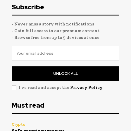
Subscribe
- Never miss a story with notifications
- Gain full access to our premium content
- Browse free from up to 5 devices at once
UNLOCK ALL
I've read and accept the
Privacy Policy
.
Must read
Crypto
Safe cryptocurrency