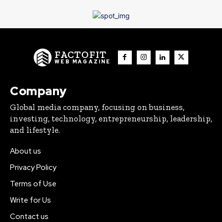
FACTOFIT
WEB MAGAZINE
Company
Global media company, focusing on business,
investing, technology, entrepreneurship, leadership,
and lifestyle.
About us
Privacy Policy
Terms of Use
Write for Us
Contact us