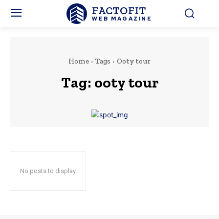
FACTOFIT
WEB MAGAZINE
Home
Tags
Ooty tour
Tag:
ooty tour
No posts to display