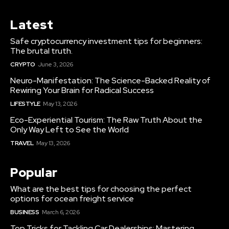
Latest
Safe cryptocurrency investment tips for beginners:
The brutal truth.
CRYPTO
June 3, 2026
Neuro-Manifestation: The Science-Backed Reality of
Rewiring Your Brain for Radical Success
LIFESTYLE
May 13, 2026
Eco-Experiential Tourism: The Raw Truth About the
Only Way Left to See the World
TRAVEL
May 13, 2026
Popular
What are the best tips for choosing the perfect
options for ocean freight service
BUSINESS
March 6, 2026
Top Tricks for Tackling Car Dealerships: Mastering