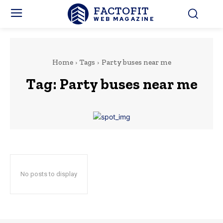
FACTOFIT
WEB MAGAZINE
Home
Tags
Party buses near me
Tag:
Party buses near me
No posts to display