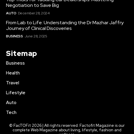
Negotiation to Save Big
AUTO
December 28, 2024
From Lab to Life: Understanding the Dr Mazhar Jaffry
Journey of Clinical Discoveries
BUSINESS
June 28, 2025
Sitemap
Business
Health
Travel
Lifestyle
Auto
Tech
© FacTOFit 2026 | All rights reserved. Factofit Magazine is our
complete Web Magazine about living, lifestyle, fashion and