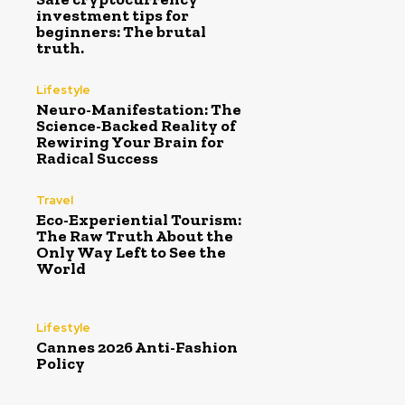
investment tips for
beginners: The brutal
truth.
Lifestyle
Neuro-Manifestation: The
Science-Backed Reality of
Rewiring Your Brain for
Radical Success
Travel
Eco-Experiential Tourism:
The Raw Truth About the
Only Way Left to See the
World
Lifestyle
Cannes 2026 Anti-Fashion
Policy