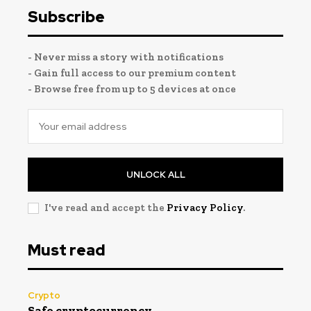
Subscribe
- Never miss a story with notifications
- Gain full access to our premium content
- Browse free from up to 5 devices at once
UNLOCK ALL
I've read and accept the
Privacy Policy
.
Must read
Crypto
Safe cryptocurrency