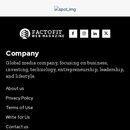
FACTOFIT
WEB MAGAZINE
Company
Global media company, focusing on business,
investing, technology, entrepreneurship, leadership,
and lifestyle.
About us
Privacy Policy
Terms of Use
Write for Us
Contact us