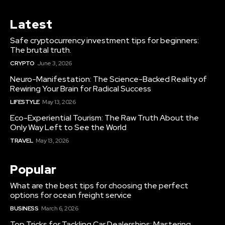
Latest
Safe cryptocurrency investment tips for beginners:
The brutal truth.
CRYPTO
June 3, 2026
Neuro-Manifestation: The Science-Backed Reality of
Rewiring Your Brain for Radical Success
LIFESTYLE
May 13, 2026
Eco-Experiential Tourism: The Raw Truth About the
Only Way Left to See the World
TRAVEL
May 13, 2026
Popular
What are the best tips for choosing the perfect
options for ocean freight service
BUSINESS
March 6, 2026
Top Tricks for Tackling Car Dealerships: Mastering