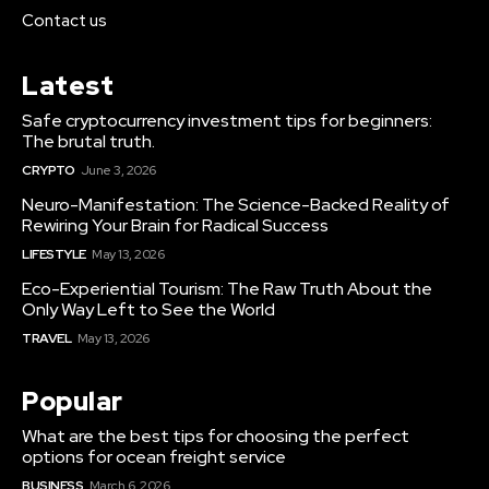
Contact us
Latest
Safe cryptocurrency investment tips for beginners:
The brutal truth.
CRYPTO
June 3, 2026
Neuro-Manifestation: The Science-Backed Reality of
Rewiring Your Brain for Radical Success
LIFESTYLE
May 13, 2026
Eco-Experiential Tourism: The Raw Truth About the
Only Way Left to See the World
TRAVEL
May 13, 2026
Popular
What are the best tips for choosing the perfect
options for ocean freight service
BUSINESS
March 6, 2026