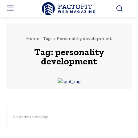
FACTOFIT
WEB MAGAZINE
Home
Tags
Personality development
Tag:
personality
development
No posts to display