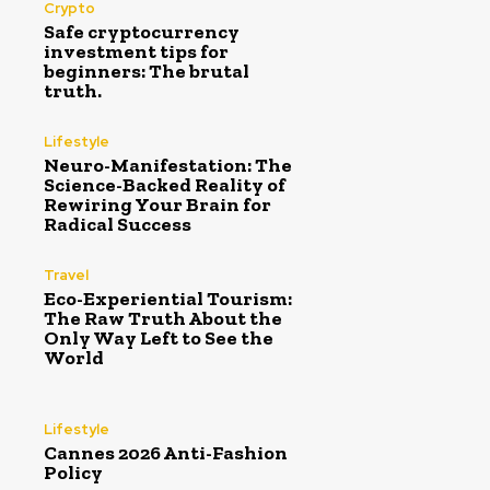
Crypto
Safe cryptocurrency
investment tips for
beginners: The brutal
truth.
Lifestyle
Neuro-Manifestation: The
Science-Backed Reality of
Rewiring Your Brain for
Radical Success
Travel
Eco-Experiential Tourism:
The Raw Truth About the
Only Way Left to See the
World
Lifestyle
Cannes 2026 Anti-Fashion
Policy