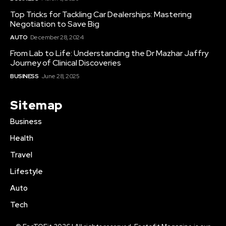
Top Tricks for Tackling Car Dealerships: Mastering
Negotiation to Save Big
AUTO
December 28, 2024
From Lab to Life: Understanding the Dr Mazhar Jaffry
Journey of Clinical Discoveries
BUSINESS
June 28, 2025
Sitemap
Business
Health
Travel
Lifestyle
Auto
Tech