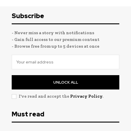
Subscribe
- Never miss a story with notifications
- Gain full access to our premium content
- Browse free from up to 5 devices at once
UNLOCK ALL
I've read and accept the
Privacy Policy
.
Must read