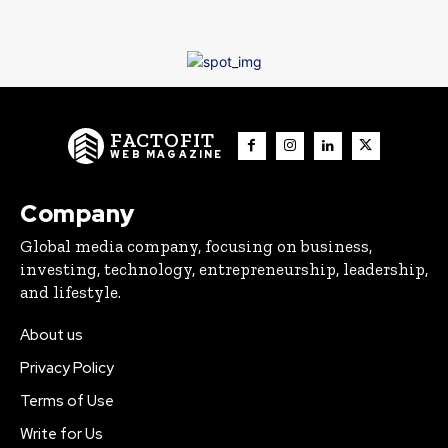
FACTOFIT
WEB MAGAZINE
Company
Global media company, focusing on business,
investing, technology, entrepreneurship, leadership,
and lifestyle.
About us
Privacy Policy
Terms of Use
Write for Us