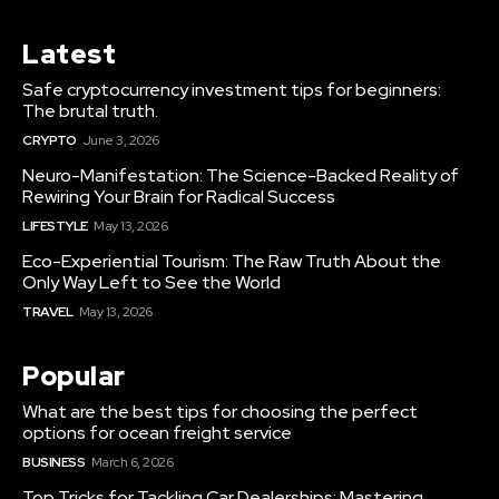
Latest
Safe cryptocurrency investment tips for beginners:
The brutal truth.
CRYPTO
June 3, 2026
Neuro-Manifestation: The Science-Backed Reality of
Rewiring Your Brain for Radical Success
LIFESTYLE
May 13, 2026
Eco-Experiential Tourism: The Raw Truth About the
Only Way Left to See the World
TRAVEL
May 13, 2026
Popular
What are the best tips for choosing the perfect
options for ocean freight service
BUSINESS
March 6, 2026
Top Tricks for Tackling Car Dealerships: Mastering