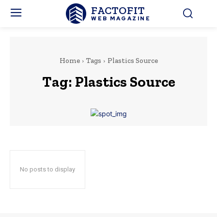
FACTOFIT
WEB MAGAZINE
Home
Tags
Plastics Source
Tag:
Plastics Source
No posts to display