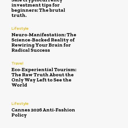
investment tips for
beginners: The brutal
truth.
Lifestyle
Neuro-Manifestation: The
Science-Backed Reality of
Rewiring Your Brain for
Radical Success
Travel
Eco-Experiential Tourism:
The Raw Truth About the
Only Way Left to See the
World
Lifestyle
Cannes 2026 Anti-Fashion
Policy