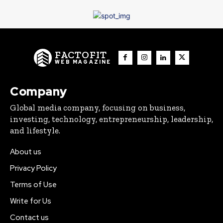
FACTOFIT
WEB MAGAZINE
Company
Global media company, focusing on business,
investing, technology, entrepreneurship, leadership,
and lifestyle.
About us
Privacy Policy
Terms of Use
Write for Us
Contact us