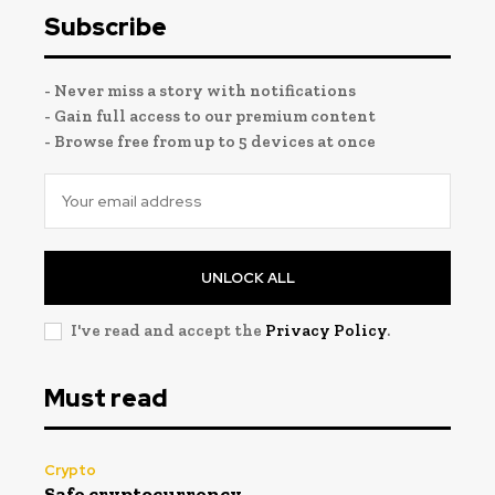
Subscribe
- Never miss a story with notifications
- Gain full access to our premium content
- Browse free from up to 5 devices at once
UNLOCK ALL
I've read and accept the
Privacy Policy
.
Must read
Crypto
Safe cryptocurrency