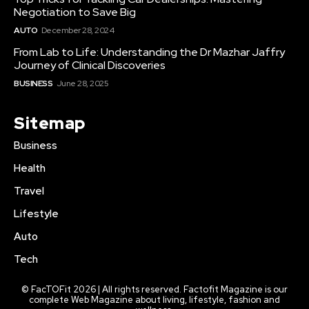
Negotiation to Save Big
AUTO
December 28, 2024
From Lab to Life: Understanding the Dr Mazhar Jaffry
Journey of Clinical Discoveries
BUSINESS
June 28, 2025
Sitemap
Business
Health
Travel
Lifestyle
Auto
Tech
© FacTOFit 2026 | All rights reserved. Factofit Magazine is our
complete Web Magazine about living, lifestyle, fashion and