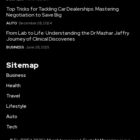
Top Tricks for Tackling Car Dealerships: Mastering
Negotiation to Save Big
AUTO
December 28, 2024
From Lab to Life: Understanding the Dr Mazhar Jaffry
Journey of Clinical Discoveries
BUSINESS
June 28, 2025
Sitemap
Business
Health
Travel
Lifestyle
Auto
Tech