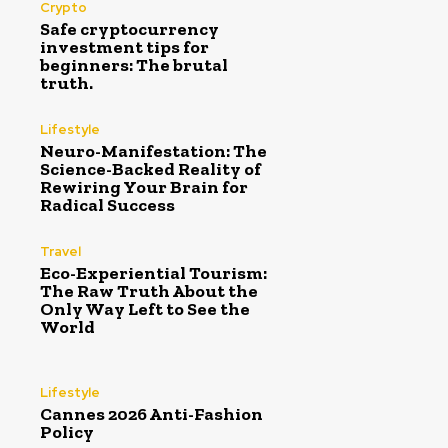
Crypto
Safe cryptocurrency
investment tips for
beginners: The brutal
truth.
Lifestyle
Neuro-Manifestation: The
Science-Backed Reality of
Rewiring Your Brain for
Radical Success
Travel
Eco-Experiential Tourism:
The Raw Truth About the
Only Way Left to See the
World
Lifestyle
Cannes 2026 Anti-Fashion
Policy