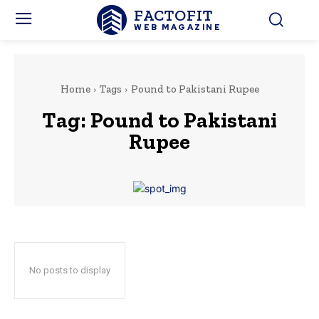
FACTOFIT
WEB MAGAZINE
Home
Tags
Pound to Pakistani Rupee
Tag:
Pound to Pakistani
Rupee
No posts to display