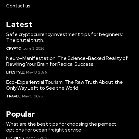
Contact us
Latest
Safe cryptocurrency investment tips for beginners:
The brutal truth.
CRYPTO
June 3, 2026
Neuro-Manifestation: The Science-Backed Reality of
Rewiring Your Brain for Radical Success
LIFESTYLE
May 13, 2026
Eco-Experiential Tourism: The Raw Truth About the
Only Way Left to See the World
TRAVEL
May 13, 2026
Popular
What are the best tips for choosing the perfect
options for ocean freight service
BUSINESS
March 6, 2026