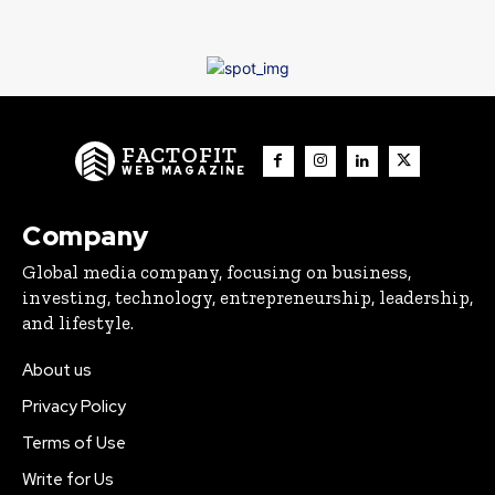
FACTOFIT
WEB MAGAZINE
Company
Global media company, focusing on business,
investing, technology, entrepreneurship, leadership,
and lifestyle.
About us
Privacy Policy
Terms of Use
Write for Us