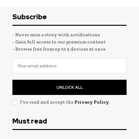
Subscribe
- Never miss a story with notifications
- Gain full access to our premium content
- Browse free from up to 5 devices at once
UNLOCK ALL
I've read and accept the
Privacy Policy
.
Must read