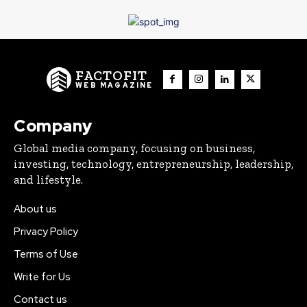
FACTOFIT
WEB MAGAZINE
Company
Global media company, focusing on business,
investing, technology, entrepreneurship, leadership,
and lifestyle.
About us
Privacy Policy
Terms of Use
Write for Us
Contact us