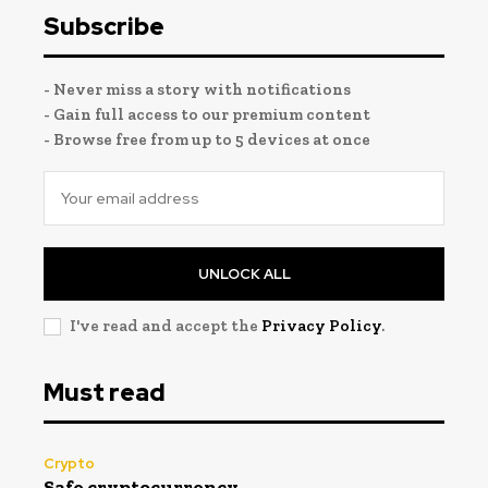
Subscribe
- Never miss a story with notifications
- Gain full access to our premium content
- Browse free from up to 5 devices at once
UNLOCK ALL
I've read and accept the
Privacy Policy
.
Must read
Crypto
Safe cryptocurrency