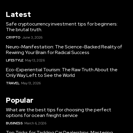
Latest
Safe cryptocurrency investment tips for beginners:
The brutal truth.
CRYPTO
June 3, 2026
Neuro-Manifestation: The Science-Backed Reality of
Rewiring Your Brain for Radical Success
LIFESTYLE
May 13, 2026
Eco-Experiential Tourism: The Raw Truth About the
Only Way Left to See the World
TRAVEL
May 13, 2026
Popular
What are the best tips for choosing the perfect
options for ocean freight service
BUSINESS
March 6, 2026
Top Tricks for Tackling Car Dealerships: Mastering