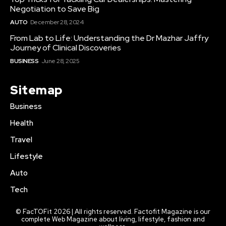
Negotiation to Save Big
AUTO
December 28, 2024
From Lab to Life: Understanding the Dr Mazhar Jaffry
Journey of Clinical Discoveries
BUSINESS
June 28, 2025
Sitemap
Business
Health
Travel
Lifestyle
Auto
Tech
© FacTOFit 2026 | All rights reserved. Factofit Magazine is our
complete Web Magazine about living, lifestyle, fashion and