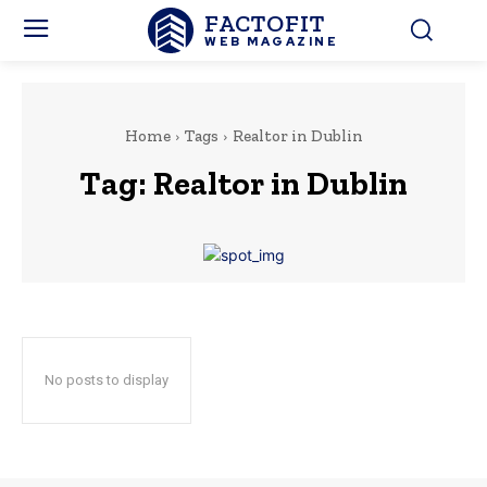
FACTOFIT
WEB MAGAZINE
Home
Tags
Realtor in Dublin
Tag:
Realtor in Dublin
No posts to display