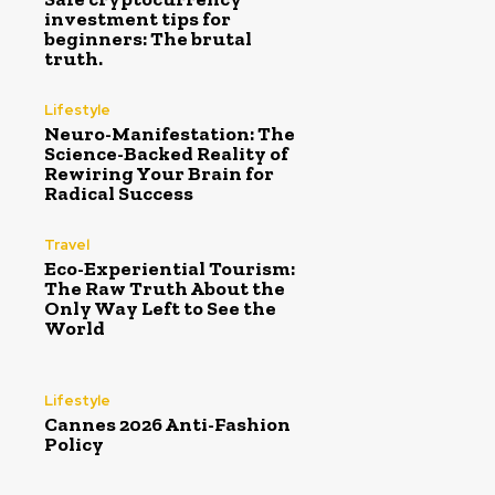
investment tips for
beginners: The brutal
truth.
Lifestyle
Neuro-Manifestation: The
Science-Backed Reality of
Rewiring Your Brain for
Radical Success
Travel
Eco-Experiential Tourism:
The Raw Truth About the
Only Way Left to See the
World
Lifestyle
Cannes 2026 Anti-Fashion
Policy