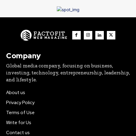
FACTOFIT
WEB MAGAZINE
Company
Global media company, focusing on business,
investing, technology, entrepreneurship, leadership,
and lifestyle.
About us
Privacy Policy
Terms of Use
Write for Us
Contact us