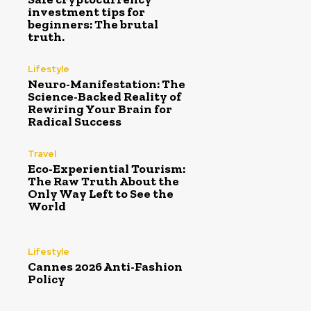
investment tips for
beginners: The brutal
truth.
Lifestyle
Neuro-Manifestation: The
Science-Backed Reality of
Rewiring Your Brain for
Radical Success
Travel
Eco-Experiential Tourism:
The Raw Truth About the
Only Way Left to See the
World
Lifestyle
Cannes 2026 Anti-Fashion
Policy