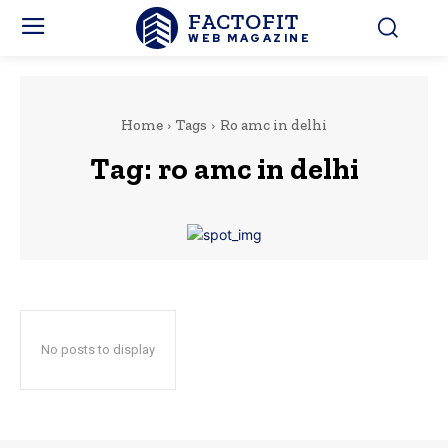
FACTOFIT
WEB MAGAZINE
Home
Tags
Ro amc in delhi
Tag:
ro amc in delhi
No posts to display