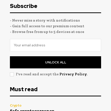
Subscribe
- Never miss a story with notifications
- Gain full access to our premium content
- Browse free from up to 5 devices at once
UNLOCK ALL
I've read and accept the
Privacy Policy
.
Must read
Crypto
Safe cryptocurrency