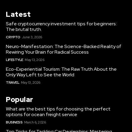
Latest
Safe cryptocurrency investment tips for beginners:
The brutal truth.
CRYPTO
June 3, 2026
Neuro-Manifestation: The Science-Backed Reality of
Rewiring Your Brain for Radical Success
LIFESTYLE
May 13, 2026
Eco-Experiential Tourism: The Raw Truth About the
Only Way Left to See the World
TRAVEL
May 13, 2026
Popular
What are the best tips for choosing the perfect
options for ocean freight service
BUSINESS
March 6, 2026
Top Tricks for Tackling Car Dealerships: Mastering