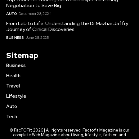
Negotiation to Save Big
AUTO
December 28, 2024
From Lab to Life: Understanding the Dr Mazhar Jaffry
Journey of Clinical Discoveries
BUSINESS
June 28, 2025
Sitemap
Business
Health
Travel
Lifestyle
Auto
Tech
© FacTOFit 2026 | All rights reserved. Factofit Magazine is our
complete Web Magazine about living, lifestyle, fashion and