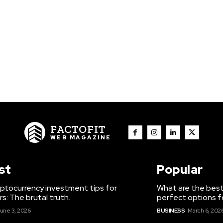
FACTOFIT
WEB MAGAZINE
st
Popular
ptocurrency investment tips for
What are the best
s: The brutal truth.
perfect options f
une 3, 2026
BUSINESS
March 6, 202