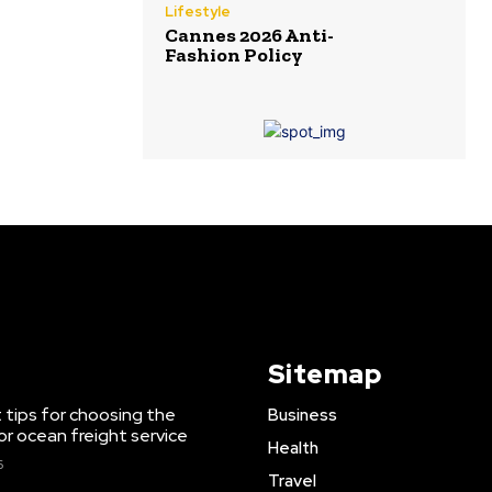
Lifestyle
Cannes 2026 Anti-
Fashion Policy
Sitemap
 tips for choosing the
Business
or ocean freight service
Health
6
Travel