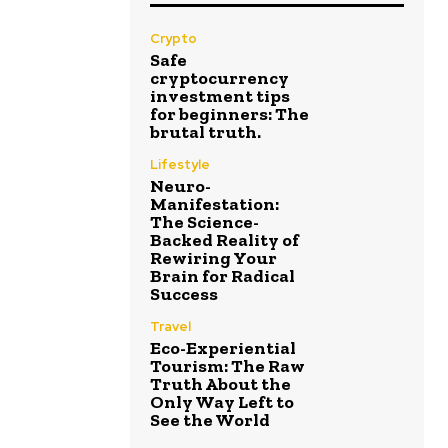
Crypto
Safe
cryptocurrency
investment tips
for beginners: The
brutal truth.
Lifestyle
Neuro-
Manifestation:
The Science-
Backed Reality of
Rewiring Your
Brain for Radical
Success
Travel
Eco-Experiential
Tourism: The Raw
Truth About the
Only Way Left to
See the World