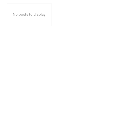
No posts to display