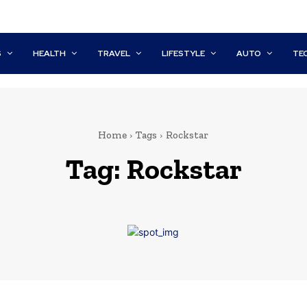
S
HEALTH
TRAVEL
LIFESTYLE
AUTO
TE
Home
Tags
Rockstar
Tag:
Rockstar