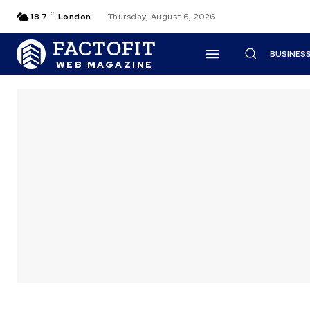
C
18.7
London
Thursday, August 6, 2026
FACTOFIT
BUSINES
WEB MAGAZINE