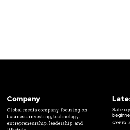
Company
Late
Safe cry
Global media company, focusing on
beginner
business, investing, technology,
entrepreneurship, leadership, and
CRYPTO
J
lifestyle.