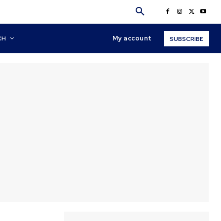
My account
CH
SUBSCRIBE