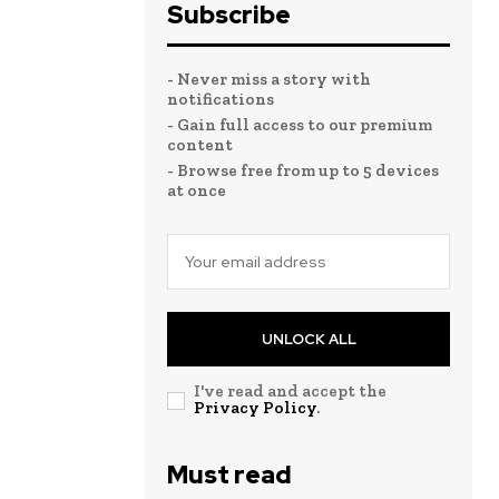
Subscribe
- Never miss a story with
notifications
- Gain full access to our premium
content
- Browse free from up to 5 devices
at once
UNLOCK ALL
I've read and accept the
Privacy Policy
.
Must read