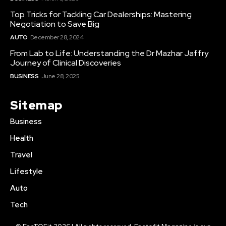
Top Tricks for Tackling Car Dealerships: Mastering
Negotiation to Save Big
AUTO
December 28, 2024
From Lab to Life: Understanding the Dr Mazhar Jaffry
Journey of Clinical Discoveries
BUSINESS
June 28, 2025
Sitemap
Business
Health
Travel
Lifestyle
Auto
Tech