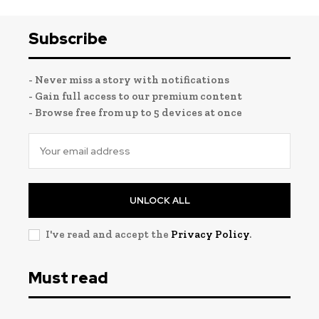
Subscribe
- Never miss a story with notifications
- Gain full access to our premium content
- Browse free from up to 5 devices at once
UNLOCK ALL
I've read and accept the
Privacy Policy
.
Must read