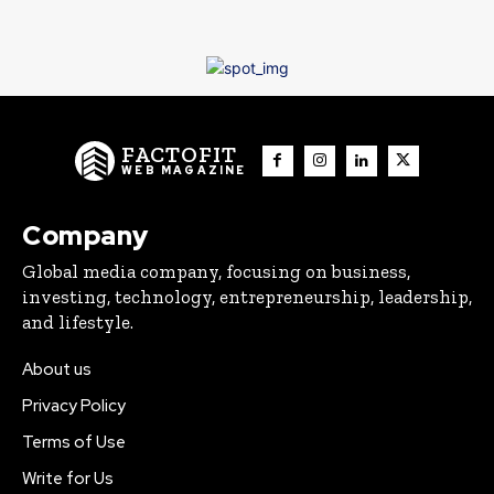
FACTOFIT
WEB MAGAZINE
Company
Global media company, focusing on business,
investing, technology, entrepreneurship, leadership,
and lifestyle.
About us
Privacy Policy
Terms of Use
Write for Us