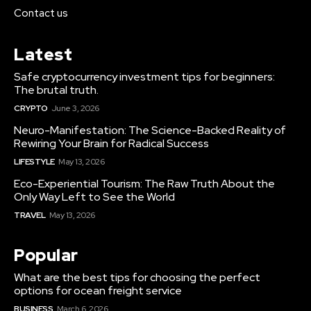
Contact us
Latest
Safe cryptocurrency investment tips for beginners:
The brutal truth.
CRYPTO
June 3, 2026
Neuro-Manifestation: The Science-Backed Reality of
Rewiring Your Brain for Radical Success
LIFESTYLE
May 13, 2026
Eco-Experiential Tourism: The Raw Truth About the
Only Way Left to See the World
TRAVEL
May 13, 2026
Popular
What are the best tips for choosing the perfect
options for ocean freight service
BUSINESS
March 6, 2026