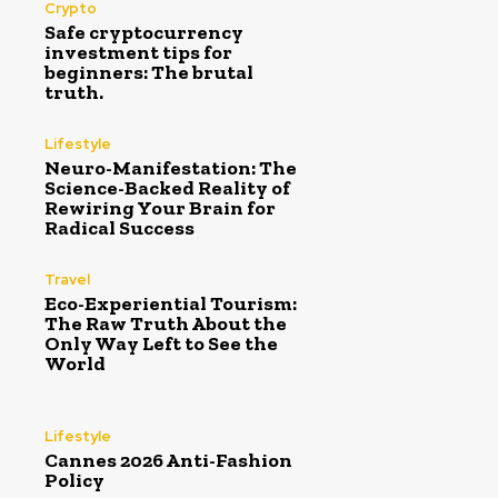
Crypto
Safe cryptocurrency
investment tips for
beginners: The brutal
truth.
Lifestyle
Neuro-Manifestation: The
Science-Backed Reality of
Rewiring Your Brain for
Radical Success
Travel
Eco-Experiential Tourism:
The Raw Truth About the
Only Way Left to See the
World
Lifestyle
Cannes 2026 Anti-Fashion
Policy