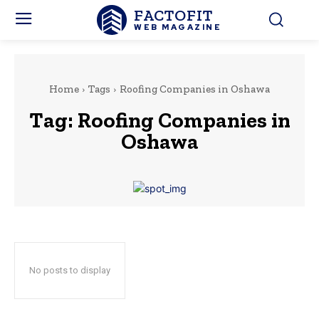
FACTOFIT
WEB MAGAZINE
Home
Tags
Roofing Companies in Oshawa
Tag:
Roofing Companies in
Oshawa
No posts to display