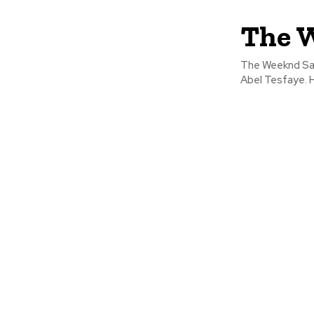
The W
The Weeknd Sant
Abel Tesfaye. H