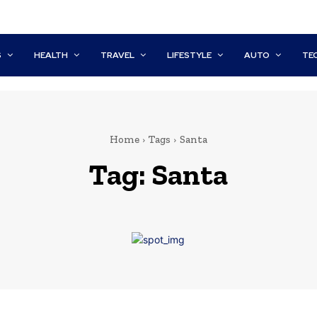
S
HEALTH
TRAVEL
LIFESTYLE
AUTO
TE
Home
Tags
Santa
Tag:
Santa