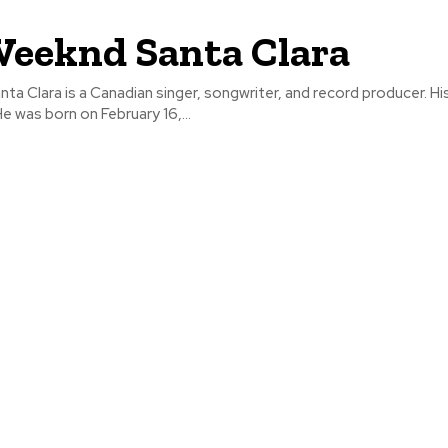
eeknd Santa Clara
a Clara is a Canadian singer, songwriter, and record producer. His
e was born on February 16,...