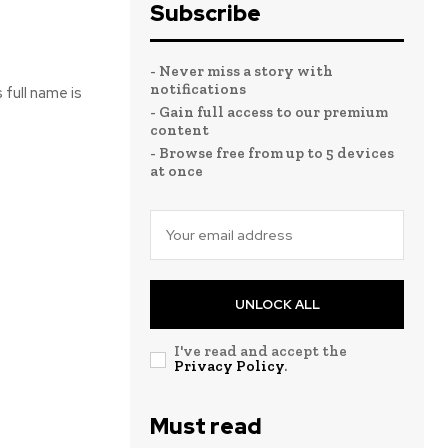
Subscribe
- Never miss a story with
notifications
 full name is
- Gain full access to our premium
content
- Browse free from up to 5 devices
at once
UNLOCK ALL
I've read and accept the
Privacy Policy
.
Must read