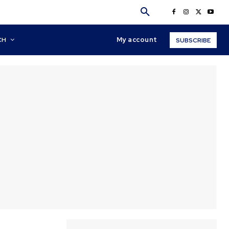
My account
CH
SUBSCRIBE