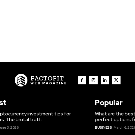
FACTOFIT
WEB MAGAZINE
st
Popular
ptocurrency investment tips for
What are the best
s: The brutal truth.
perfect options f
une 3, 2026
BUSINESS
March 6, 202