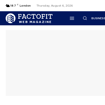
C
18.7
London
Thursday, August 6, 2026
FACTOFIT
BUSINES
WEB MAGAZINE