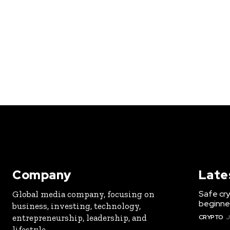
Company
Late
Safe cry
Global media company, focusing on
beginner
business, investing, technology,
entrepreneurship, leadership, and
CRYPTO
J
lifestyle.