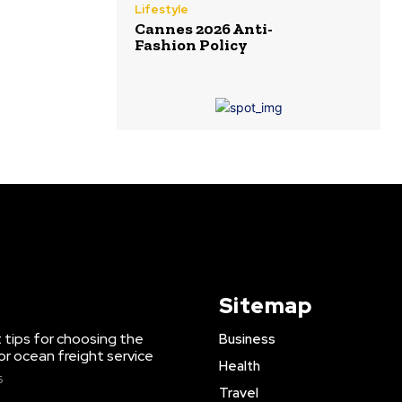
Lifestyle
Cannes 2026 Anti-
Fashion Policy
Sitemap
 tips for choosing the
Business
or ocean freight service
Health
6
Travel