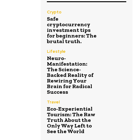
Crypto
Safe
cryptocurrency
investment tips
for beginners: The
brutal truth.
Lifestyle
Neuro-
Manifestation:
The Science-
Backed Reality of
Rewiring Your
Brain for Radical
Success
Travel
Eco-Experiential
Tourism: The Raw
Truth About the
Only Way Left to
See the World