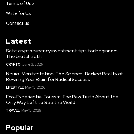
Terms of Use
Write for Us
Contact us
Latest
Safe cryptocurrency investment tips for beginners:
The brutal truth.
CRYPTO
June 3, 2026
Neuro-Manifestation: The Science-Backed Reality of
Rewiring Your Brain for Radical Success
LIFESTYLE
May 13, 2026
Eco-Experiential Tourism: The Raw Truth About the
Only Way Left to See the World
TRAVEL
May 13, 2026
Popular