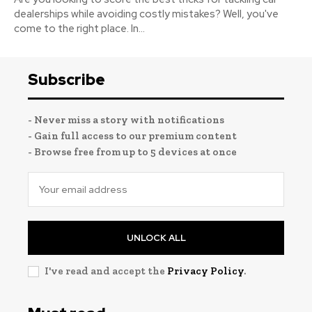
dealerships while avoiding costly mistakes? Well, you've
come to the right place. In...
Subscribe
- Never miss a story with notifications
- Gain full access to our premium content
- Browse free from up to 5 devices at once
UNLOCK ALL
I've read and accept the
Privacy Policy
.