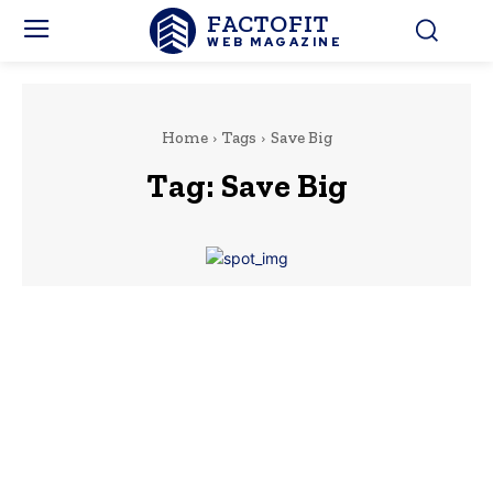
FACTOFIT
WEB MAGAZINE
Home
Tags
Save Big
Tag:
Save Big