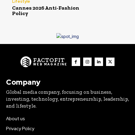
Lifestyle
Cannes 2026 Anti-Fashion
Policy
FACTOFIT
WEB MAGAZINE
Company
Global media company, focusing on business,
investing, technology, entrepreneurship, leadership,
and lifestyle.
About us
Privacy Policy