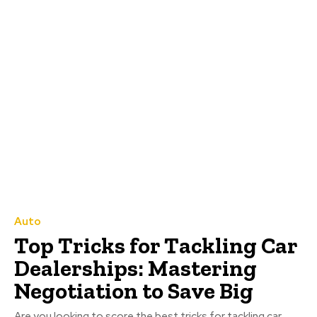
Auto
Top Tricks for Tackling Car
Dealerships: Mastering
Negotiation to Save Big
Are you looking to score the best tricks for tackling car