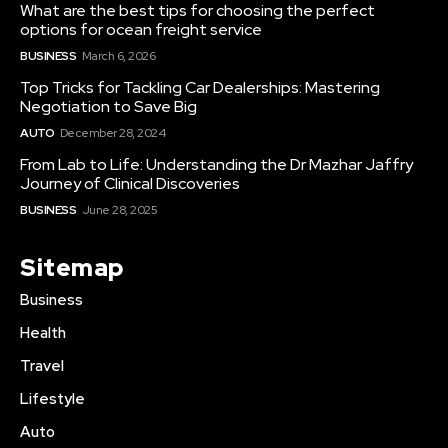
What are the best tips for choosing the perfect
options for ocean freight service
BUSINESS
March 6, 2026
Top Tricks for Tackling Car Dealerships: Mastering
Negotiation to Save Big
AUTO
December 28, 2024
From Lab to Life: Understanding the Dr Mazhar Jaffry
Journey of Clinical Discoveries
BUSINESS
June 28, 2025
Sitemap
Business
Health
Travel
Lifestyle
Auto