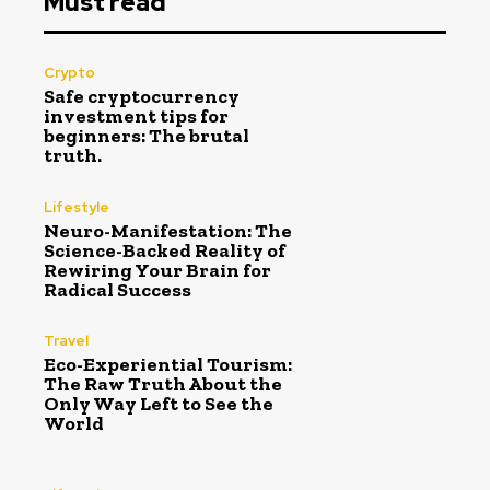
Must read
Crypto
Safe cryptocurrency
investment tips for
beginners: The brutal
truth.
Lifestyle
Neuro-Manifestation: The
Science-Backed Reality of
Rewiring Your Brain for
Radical Success
Travel
Eco-Experiential Tourism:
The Raw Truth About the
Only Way Left to See the
World