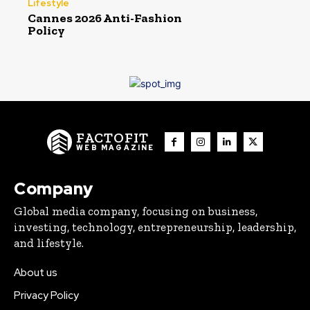
Lifestyle
Cannes 2026 Anti-Fashion
Policy
FACTOFIT
WEB MAGAZINE
Company
Global media company, focusing on business,
investing, technology, entrepreneurship, leadership,
and lifestyle.
About us
Privacy Policy