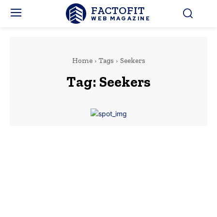
FACTOFIT
WEB MAGAZINE
Home
Tags
Seekers
Tag:
Seekers