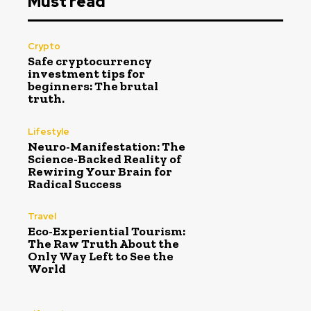
Must read
Crypto
Safe cryptocurrency
investment tips for
beginners: The brutal
truth.
Lifestyle
Neuro-Manifestation: The
Science-Backed Reality of
Rewiring Your Brain for
Radical Success
Travel
Eco-Experiential Tourism:
The Raw Truth About the
Only Way Left to See the
World