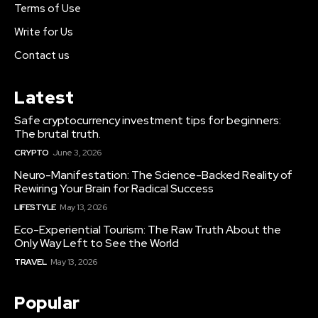
Terms of Use
Write for Us
Contact us
Latest
Safe cryptocurrency investment tips for beginners:
The brutal truth.
CRYPTO
June 3, 2026
Neuro-Manifestation: The Science-Backed Reality of
Rewiring Your Brain for Radical Success
LIFESTYLE
May 13, 2026
Eco-Experiential Tourism: The Raw Truth About the
Only Way Left to See the World
TRAVEL
May 13, 2026
Popular