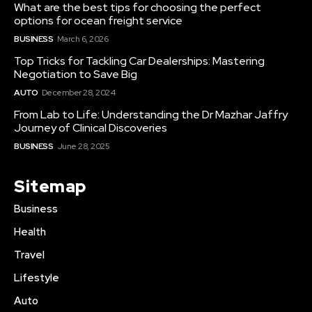
What are the best tips for choosing the perfect
options for ocean freight service
BUSINESS
March 6, 2026
Top Tricks for Tackling Car Dealerships: Mastering
Negotiation to Save Big
AUTO
December 28, 2024
From Lab to Life: Understanding the Dr Mazhar Jaffry
Journey of Clinical Discoveries
BUSINESS
June 28, 2025
Sitemap
Business
Health
Travel
Lifestyle
Auto