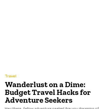
Travel
Wanderlust on a Dime:
Budget Travel Hacks for
Adventure Seekers
Hey there, fellow adventure seeker! Are you dreaming of