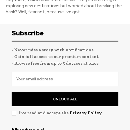
exploring new destinations but worried about breaking the
bank? Well, fear not, because I've got...
Subscribe
- Never miss a story with notifications
- Gain full access to our premium content
- Browse free from up to 5 devices at once
UNLOCK ALL
I've read and accept the
Privacy Policy
.