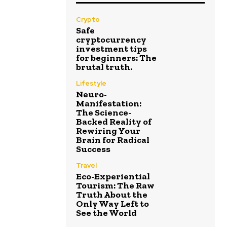
Crypto
Safe
cryptocurrency
investment tips
for beginners: The
brutal truth.
Lifestyle
Neuro-
Manifestation:
The Science-
Backed Reality of
Rewiring Your
Brain for Radical
Success
Travel
Eco-Experiential
Tourism: The Raw
Truth About the
Only Way Left to
See the World