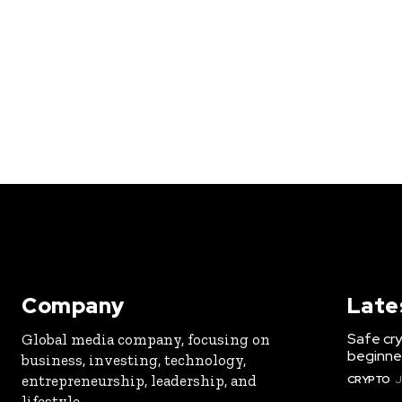
Company
Late
Safe cry
Global media company, focusing on
beginner
business, investing, technology,
entrepreneurship, leadership, and
CRYPTO
J
lifestyle.