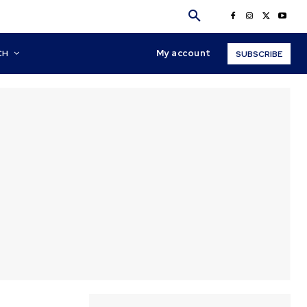
My account
CH
SUBSCRIBE