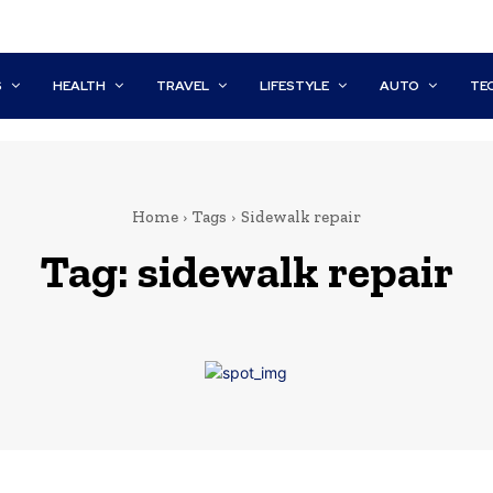
S
HEALTH
TRAVEL
LIFESTYLE
AUTO
TE
Home
Tags
Sidewalk repair
Tag:
sidewalk repair