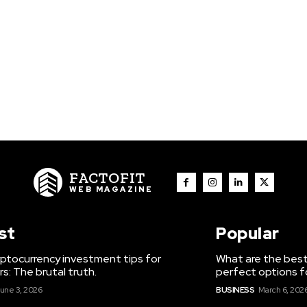
FACTOFIT
WEB MAGAZINE
st
Popular
ptocurrency investment tips for
What are the best
s: The brutal truth.
perfect options f
une 3, 2026
BUSINESS
March 6, 202