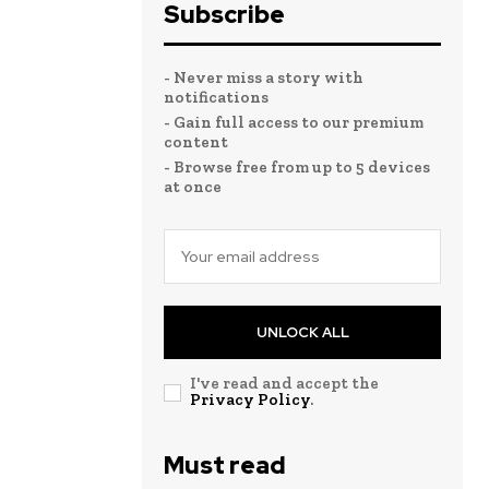
Subscribe
- Never miss a story with
notifications
- Gain full access to our premium
content
- Browse free from up to 5 devices
at once
UNLOCK ALL
I've read and accept the
Privacy Policy
.
Must read