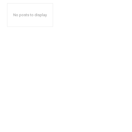
No posts to display