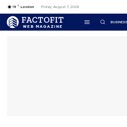
C
19
London
Friday, August 7, 2026
FACTOFIT
BUSINES
WEB MAGAZINE