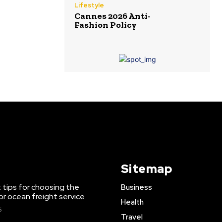
Lifestyle
Cannes 2026 Anti-
Fashion Policy
Sitemap
 tips for choosing the
Business
or ocean freight service
Health
6
Travel