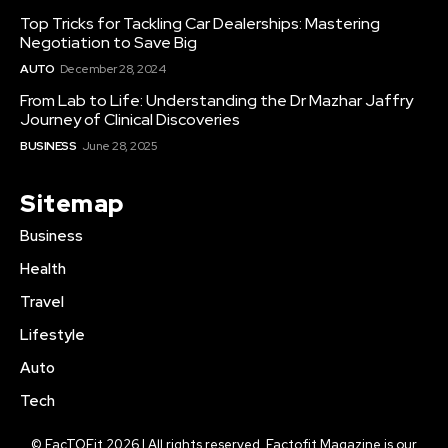
Top Tricks for Tackling Car Dealerships: Mastering
Negotiation to Save Big
AUTO
December 28, 2024
From Lab to Life: Understanding the Dr Mazhar Jaffry
Journey of Clinical Discoveries
BUSINESS
June 28, 2025
Sitemap
Business
Health
Travel
Lifestyle
Auto
Tech
© FacTOFit 2026 | All rights reserved. Factofit Magazine is our