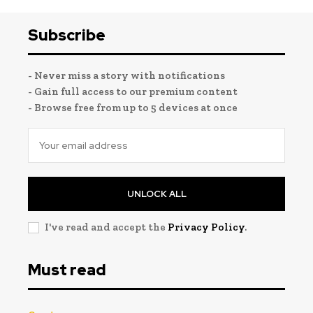
Subscribe
- Never miss a story with notifications
- Gain full access to our premium content
- Browse free from up to 5 devices at once
UNLOCK ALL
I've read and accept the
Privacy Policy
.
Must read