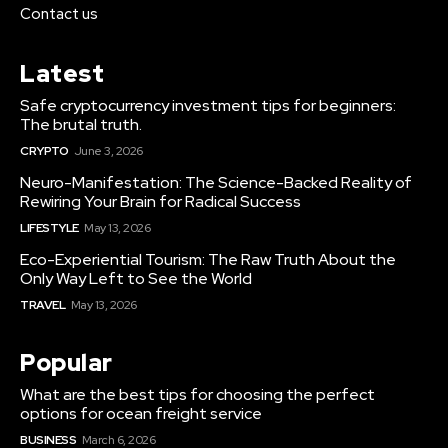
Contact us
Latest
Safe cryptocurrency investment tips for beginners:
The brutal truth.
CRYPTO
June 3, 2026
Neuro-Manifestation: The Science-Backed Reality of
Rewiring Your Brain for Radical Success
LIFESTYLE
May 13, 2026
Eco-Experiential Tourism: The Raw Truth About the
Only Way Left to See the World
TRAVEL
May 13, 2026
Popular
What are the best tips for choosing the perfect
options for ocean freight service
BUSINESS
March 6, 2026