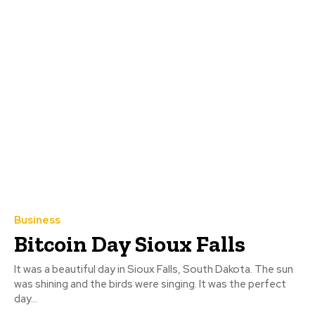
Business
Bitcoin Day Sioux Falls
It was a beautiful day in Sioux Falls, South Dakota. The sun
was shining and the birds were singing. It was the perfect
day...