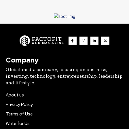
FACTOFIT
WEB MAGAZINE
Company
Global media company, focusing on business,
investing, technology, entrepreneurship, leadership,
and lifestyle.
About us
Privacy Policy
Terms of Use
Write for Us