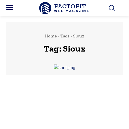
FACTOFIT
WEB MAGAZINE
Home
Tags
Sioux
Tag:
Sioux