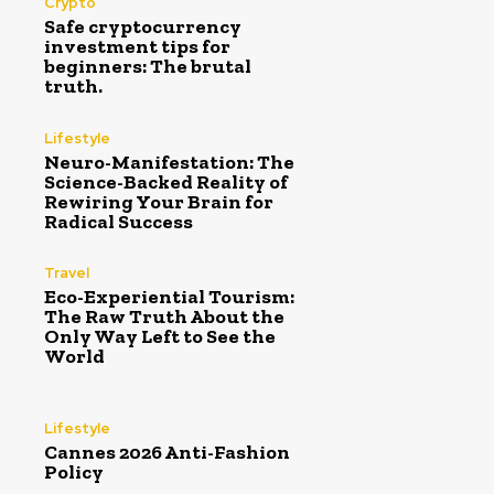
Crypto
Safe cryptocurrency
investment tips for
beginners: The brutal
truth.
Lifestyle
Neuro-Manifestation: The
Science-Backed Reality of
Rewiring Your Brain for
Radical Success
Travel
Eco-Experiential Tourism:
The Raw Truth About the
Only Way Left to See the
World
Lifestyle
Cannes 2026 Anti-Fashion
Policy