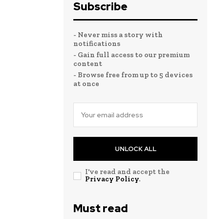
Subscribe
- Never miss a story with
notifications
- Gain full access to our premium
content
- Browse free from up to 5 devices
at once
UNLOCK ALL
I've read and accept the
Privacy Policy
.
Must read