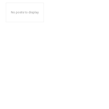
No posts to display