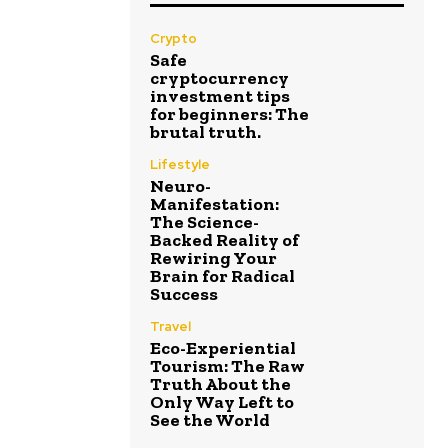
Crypto
Safe
cryptocurrency
investment tips
for beginners: The
brutal truth.
Lifestyle
Neuro-
Manifestation:
The Science-
Backed Reality of
Rewiring Your
Brain for Radical
Success
Travel
Eco-Experiential
Tourism: The Raw
Truth About the
Only Way Left to
See the World