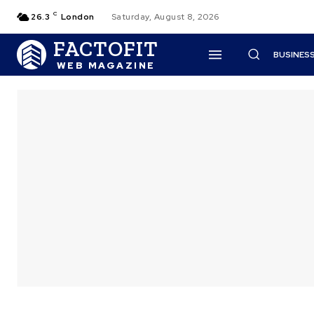
C
26.3
London
Saturday, August 8, 2026
FACTOFIT
BUSINES
WEB MAGAZINE