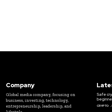
Company
Late
Safe cry
Global media company, focusing on
beginner
business, investing, technology,
entrepreneurship, leadership, and
CRYPTO
J
lifestyle.