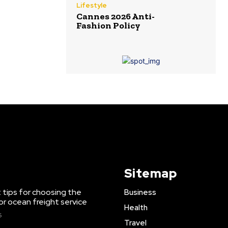
Lifestyle
Cannes 2026 Anti-
Fashion Policy
Sitemap
 tips for choosing the
Business
or ocean freight service
Health
6
Travel