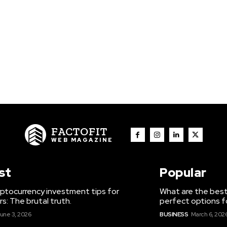
FACTOFIT
WEB MAGAZINE
st
Popular
ptocurrency investment tips for
What are the best
s: The brutal truth.
perfect options f
une 3, 2026
BUSINESS
March 6, 202