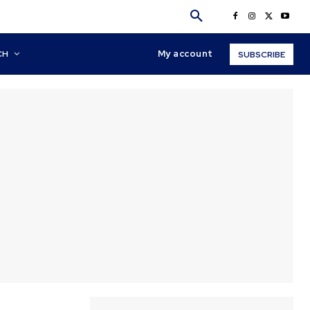
My account
CH
SUBSCRIBE