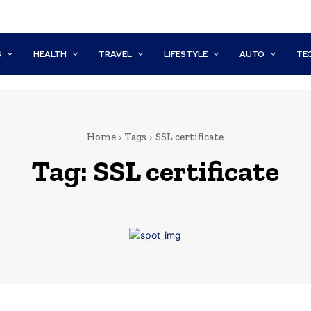
S
HEALTH
TRAVEL
LIFESTYLE
AUTO
TE
Home
Tags
SSL certificate
Tag:
SSL certificate