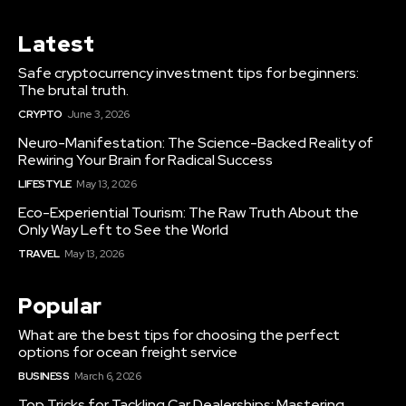
Latest
Safe cryptocurrency investment tips for beginners:
The brutal truth.
CRYPTO
June 3, 2026
Neuro-Manifestation: The Science-Backed Reality of
Rewiring Your Brain for Radical Success
LIFESTYLE
May 13, 2026
Eco-Experiential Tourism: The Raw Truth About the
Only Way Left to See the World
TRAVEL
May 13, 2026
Popular
What are the best tips for choosing the perfect
options for ocean freight service
BUSINESS
March 6, 2026
Top Tricks for Tackling Car Dealerships: Mastering