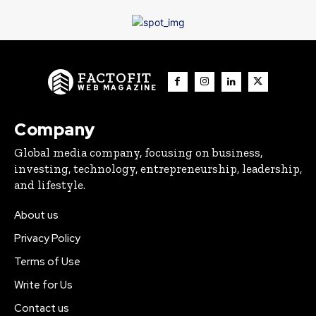
FACTOFIT
WEB MAGAZINE
Company
Global media company, focusing on business,
investing, technology, entrepreneurship, leadership,
and lifestyle.
About us
Privacy Policy
Terms of Use
Write for Us
Contact us