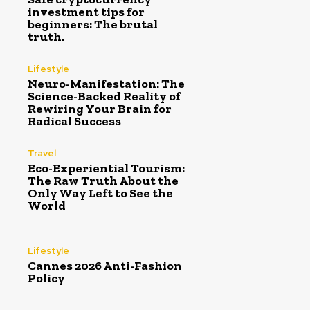
investment tips for
beginners: The brutal
truth.
Lifestyle
Neuro-Manifestation: The
Science-Backed Reality of
Rewiring Your Brain for
Radical Success
Travel
Eco-Experiential Tourism:
The Raw Truth About the
Only Way Left to See the
World
Lifestyle
Cannes 2026 Anti-Fashion
Policy