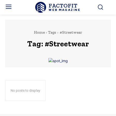
FACTOFIT
WEB MAGAZINE
Home
Tags
#Streetwear
Tag:
#Streetwear
No posts to display