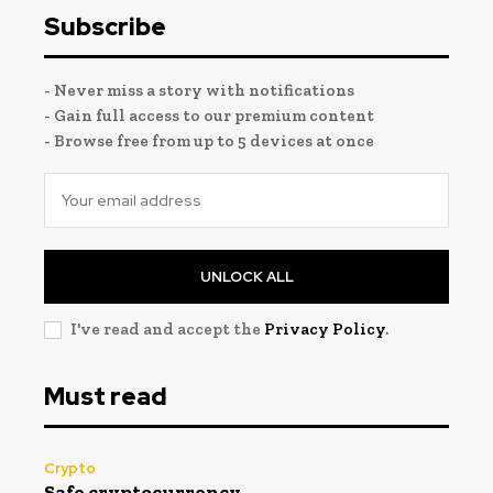
Subscribe
- Never miss a story with notifications
- Gain full access to our premium content
- Browse free from up to 5 devices at once
UNLOCK ALL
I've read and accept the
Privacy Policy
.
Must read
Crypto
Safe cryptocurrency