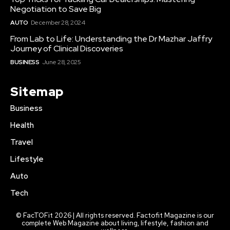
Negotiation to Save Big
AUTO
December 28, 2024
From Lab to Life: Understanding the Dr Mazhar Jaffry
Journey of Clinical Discoveries
BUSINESS
June 28, 2025
Sitemap
Business
Health
Travel
Lifestyle
Auto
Tech
© FacTOFit 2026 | All rights reserved. Factofit Magazine is our
complete Web Magazine about living, lifestyle, fashion and