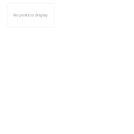
No posts to display