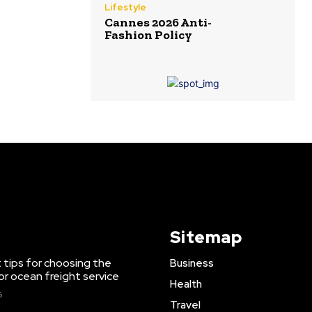
Lifestyle
Cannes 2026 Anti-
Fashion Policy
Sitemap
 tips for choosing the
Business
or ocean freight service
Health
6
Travel