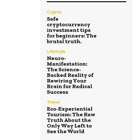
Crypto
Safe
cryptocurrency
investment tips
for beginners: The
brutal truth.
Lifestyle
Neuro-
Manifestation:
The Science-
Backed Reality of
Rewiring Your
Brain for Radical
Success
Travel
Eco-Experiential
Tourism: The Raw
Truth About the
Only Way Left to
See the World