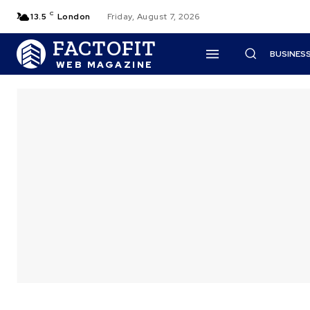
C
13.5
London
Friday, August 7, 2026
FACTOFIT
BUSINES
WEB MAGAZINE