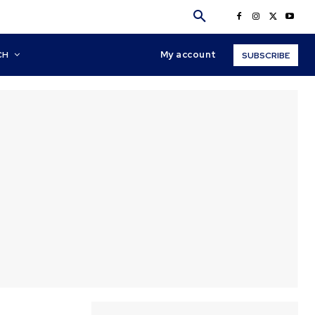
My account
CH
SUBSCRIBE