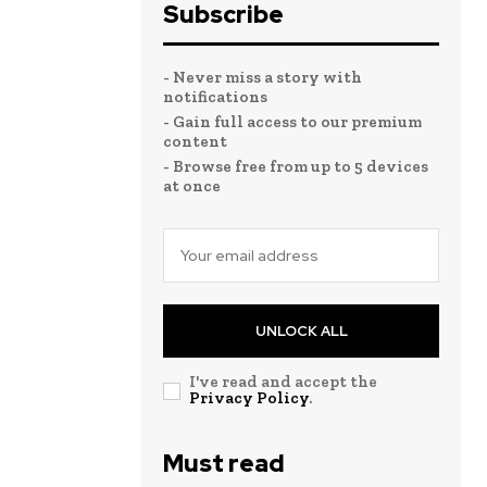
Subscribe
- Never miss a story with
notifications
- Gain full access to our premium
content
- Browse free from up to 5 devices
at once
UNLOCK ALL
I've read and accept the
Privacy Policy
.
Must read