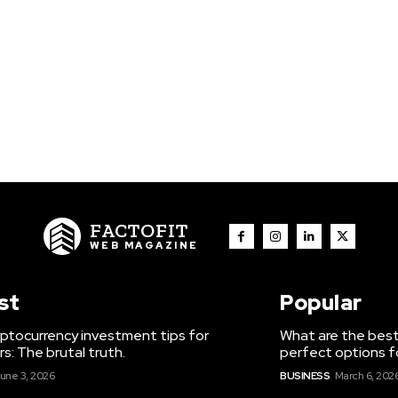
FACTOFIT
WEB MAGAZINE
st
Popular
ptocurrency investment tips for
What are the best
s: The brutal truth.
perfect options f
une 3, 2026
BUSINESS
March 6, 202