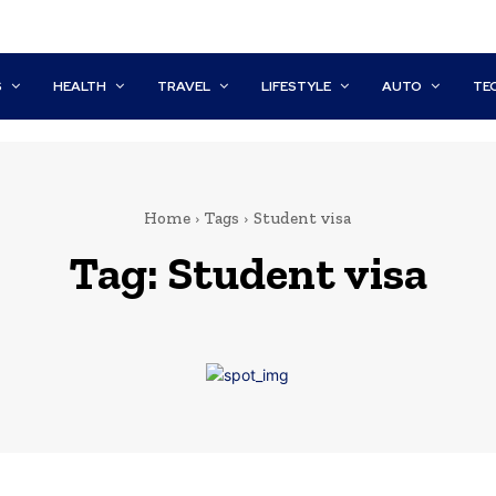
S
HEALTH
TRAVEL
LIFESTYLE
AUTO
TE
Home
Tags
Student visa
Tag:
Student visa