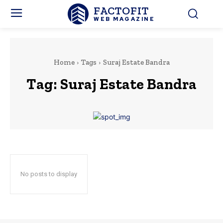
FACTOFIT
WEB MAGAZINE
Home
Tags
Suraj Estate Bandra
Tag:
Suraj Estate Bandra
No posts to display