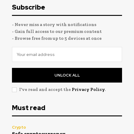
Subscribe
- Never miss a story with notifications
- Gain full access to our premium content
- Browse free from up to 5 devices at once
UNLOCK ALL
I've read and accept the
Privacy Policy
.
Must read
Crypto
Safe cryptocurrency