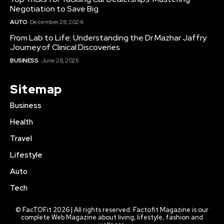
Negotiation to Save Big
AUTO
December 28, 2024
From Lab to Life: Understanding the Dr Mazhar Jaffry
Journey of Clinical Discoveries
BUSINESS
June 28, 2025
Sitemap
Business
Health
Travel
Lifestyle
Auto
Tech
© FacTOFit 2026 | All rights reserved. Factofit Magazine is our
complete Web Magazine about living, lifestyle, fashion and