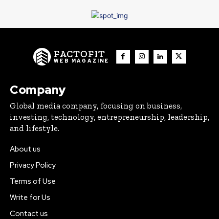
FACTOFIT
WEB MAGAZINE
Company
Global media company, focusing on business,
investing, technology, entrepreneurship, leadership,
and lifestyle.
About us
Privacy Policy
Terms of Use
Write for Us
Contact us