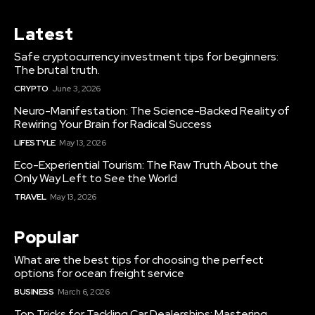
Latest
Safe cryptocurrency investment tips for beginners:
The brutal truth.
CRYPTO
June 3, 2026
Neuro-Manifestation: The Science-Backed Reality of
Rewiring Your Brain for Radical Success
LIFESTYLE
May 13, 2026
Eco-Experiential Tourism: The Raw Truth About the
Only Way Left to See the World
TRAVEL
May 13, 2026
Popular
What are the best tips for choosing the perfect
options for ocean freight service
BUSINESS
March 6, 2026
Top Tricks for Tackling Car Dealerships: Mastering