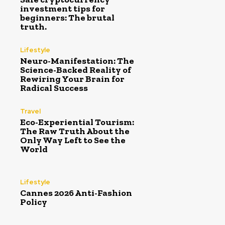
investment tips for
beginners: The brutal
truth.
Lifestyle
Neuro-Manifestation: The
Science-Backed Reality of
Rewiring Your Brain for
Radical Success
Travel
Eco-Experiential Tourism:
The Raw Truth About the
Only Way Left to See the
World
Lifestyle
Cannes 2026 Anti-Fashion
Policy