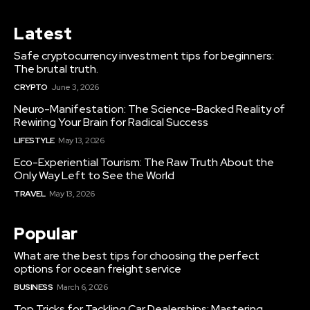
Latest
Safe cryptocurrency investment tips for beginners:
The brutal truth.
CRYPTO
June 3, 2026
Neuro-Manifestation: The Science-Backed Reality of
Rewiring Your Brain for Radical Success
LIFESTYLE
May 13, 2026
Eco-Experiential Tourism: The Raw Truth About the
Only Way Left to See the World
TRAVEL
May 13, 2026
Popular
What are the best tips for choosing the perfect
options for ocean freight service
BUSINESS
March 6, 2026
Top Tricks for Tackling Car Dealerships: Mastering