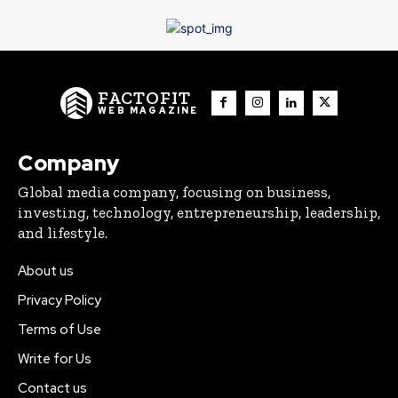
FACTOFIT
WEB MAGAZINE
Company
Global media company, focusing on business,
investing, technology, entrepreneurship, leadership,
and lifestyle.
About us
Privacy Policy
Terms of Use
Write for Us
Contact us