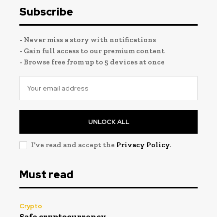
Subscribe
- Never miss a story with notifications
- Gain full access to our premium content
- Browse free from up to 5 devices at once
UNLOCK ALL
I've read and accept the
Privacy Policy
.
Must read
Crypto
Safe cryptocurrency