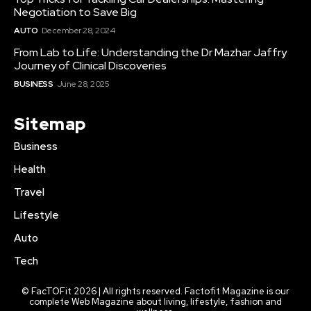
Negotiation to Save Big
AUTO
December 28, 2024
From Lab to Life: Understanding the Dr Mazhar Jaffry
Journey of Clinical Discoveries
BUSINESS
June 28, 2025
Sitemap
Business
Health
Travel
Lifestyle
Auto
Tech
© FacTOFit 2026 | All rights reserved. Factofit Magazine is our
complete Web Magazine about living, lifestyle, fashion and