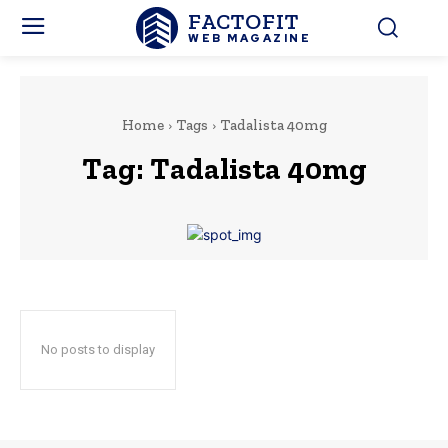
FACTOFIT
WEB MAGAZINE
Home
Tags
Tadalista 40mg
Tag:
Tadalista 40mg
No posts to display