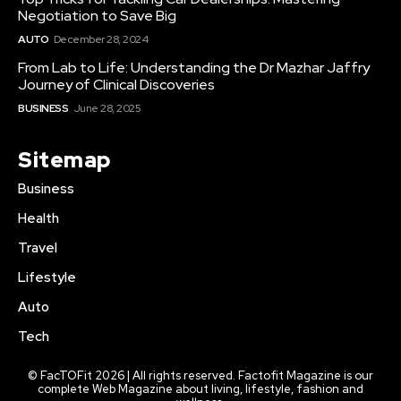
Negotiation to Save Big
AUTO
December 28, 2024
From Lab to Life: Understanding the Dr Mazhar Jaffry
Journey of Clinical Discoveries
BUSINESS
June 28, 2025
Sitemap
Business
Health
Travel
Lifestyle
Auto
Tech
© FacTOFit 2026 | All rights reserved. Factofit Magazine is our
complete Web Magazine about living, lifestyle, fashion and