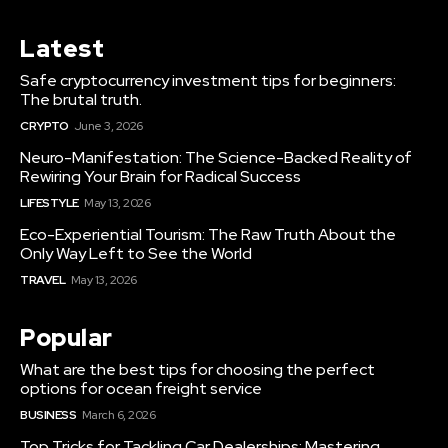
Latest
Safe cryptocurrency investment tips for beginners:
The brutal truth.
CRYPTO
June 3, 2026
Neuro-Manifestation: The Science-Backed Reality of
Rewiring Your Brain for Radical Success
LIFESTYLE
May 13, 2026
Eco-Experiential Tourism: The Raw Truth About the
Only Way Left to See the World
TRAVEL
May 13, 2026
Popular
What are the best tips for choosing the perfect
options for ocean freight service
BUSINESS
March 6, 2026
Top Tricks for Tackling Car Dealerships: Mastering