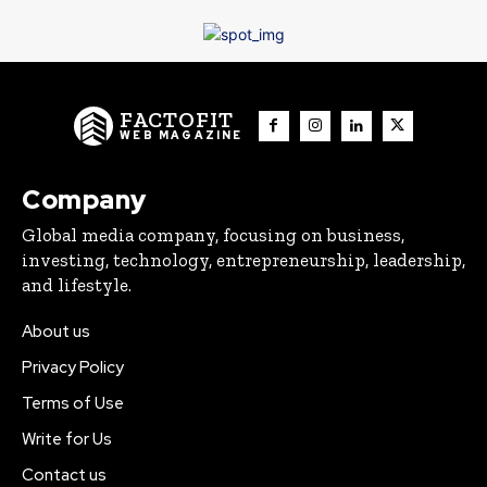
FACTOFIT
WEB MAGAZINE
Company
Global media company, focusing on business,
investing, technology, entrepreneurship, leadership,
and lifestyle.
About us
Privacy Policy
Terms of Use
Write for Us
Contact us