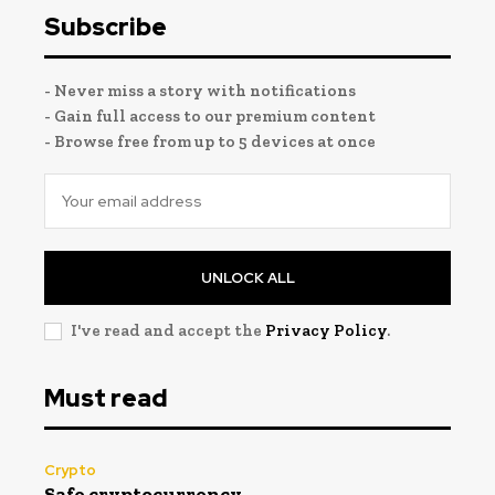
Subscribe
- Never miss a story with notifications
- Gain full access to our premium content
- Browse free from up to 5 devices at once
UNLOCK ALL
I've read and accept the
Privacy Policy
.
Must read
Crypto
Safe cryptocurrency