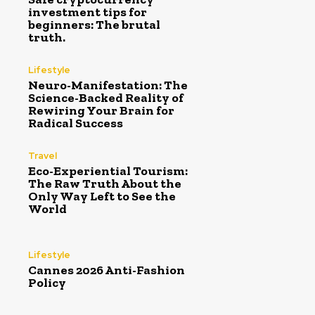
investment tips for
beginners: The brutal
truth.
Lifestyle
Neuro-Manifestation: The
Science-Backed Reality of
Rewiring Your Brain for
Radical Success
Travel
Eco-Experiential Tourism:
The Raw Truth About the
Only Way Left to See the
World
Lifestyle
Cannes 2026 Anti-Fashion
Policy