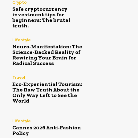
Crypto
Safe cryptocurrency
investment tips for
beginners: The brutal
truth.
Lifestyle
Neuro-Manifestation: The
Science-Backed Reality of
Rewiring Your Brain for
Radical Success
Travel
Eco-Experiential Tourism:
The Raw Truth About the
Only Way Left to See the
World
Lifestyle
Cannes 2026 Anti-Fashion
Policy