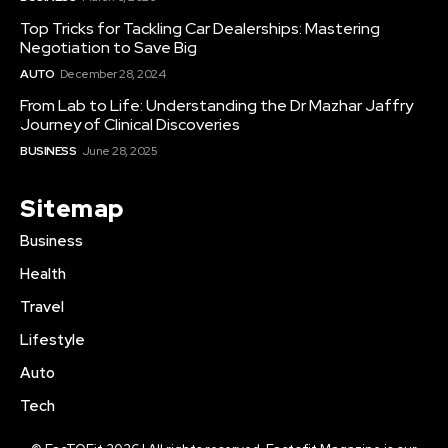
Top Tricks for Tackling Car Dealerships: Mastering
Negotiation to Save Big
AUTO
December 28, 2024
From Lab to Life: Understanding the Dr Mazhar Jaffry
Journey of Clinical Discoveries
BUSINESS
June 28, 2025
Sitemap
Business
Health
Travel
Lifestyle
Auto
Tech