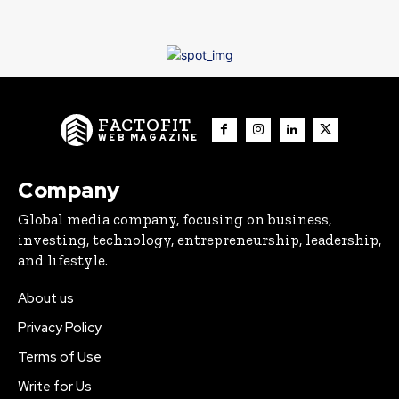
FACTOFIT
WEB MAGAZINE
Company
Global media company, focusing on business,
investing, technology, entrepreneurship, leadership,
and lifestyle.
About us
Privacy Policy
Terms of Use
Write for Us