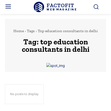
FACTOFIT
WEB MAGAZINE
Home
Tags
Top education consultants in delhi
Tag:
top education
consultants in delhi
No posts to display