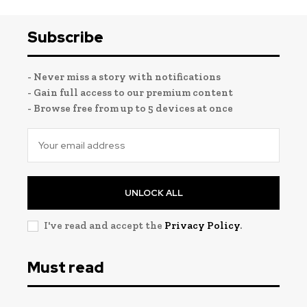
Subscribe
- Never miss a story with notifications
- Gain full access to our premium content
- Browse free from up to 5 devices at once
UNLOCK ALL
I've read and accept the
Privacy Policy
.
Must read