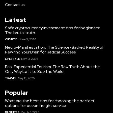
Contact us
Latest
Safe cryptocurrency investment tips for beginners:
The brutal truth.
CRYPTO
June 3, 2026
Neuro-Manifestation: The Science-Backed Reality of
Rewiring Your Brain for Radical Success
LIFESTYLE
May 13, 2026
Eco-Experiential Tourism: The Raw Truth About the
Only Way Left to See the World
TRAVEL
May 13, 2026
Popular
What are the best tips for choosing the perfect
options for ocean freight service
BUSINESS
March 6, 2026