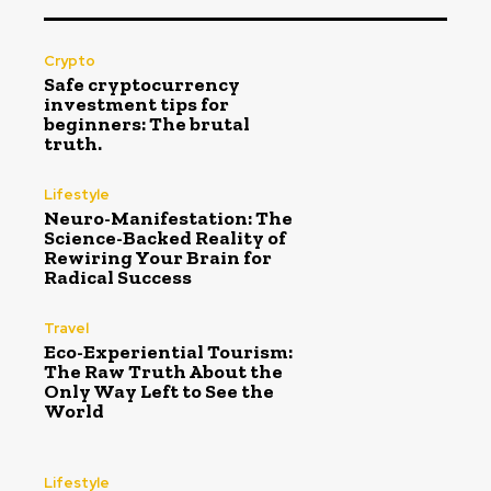
Crypto
Safe cryptocurrency
investment tips for
beginners: The brutal
truth.
Lifestyle
Neuro-Manifestation: The
Science-Backed Reality of
Rewiring Your Brain for
Radical Success
Travel
Eco-Experiential Tourism:
The Raw Truth About the
Only Way Left to See the
World
Lifestyle