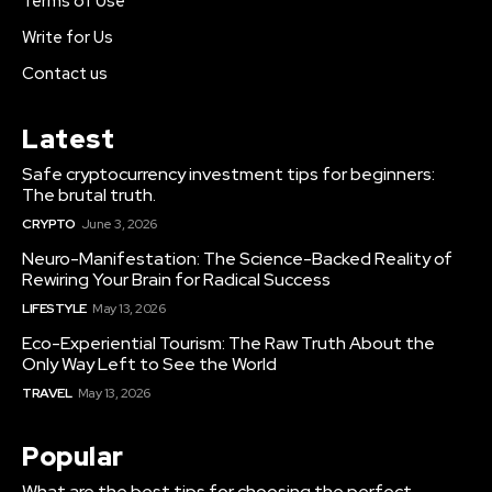
Terms of Use
Write for Us
Contact us
Latest
Safe cryptocurrency investment tips for beginners:
The brutal truth.
CRYPTO
June 3, 2026
Neuro-Manifestation: The Science-Backed Reality of
Rewiring Your Brain for Radical Success
LIFESTYLE
May 13, 2026
Eco-Experiential Tourism: The Raw Truth About the
Only Way Left to See the World
TRAVEL
May 13, 2026
Popular
What are the best tips for choosing the perfect