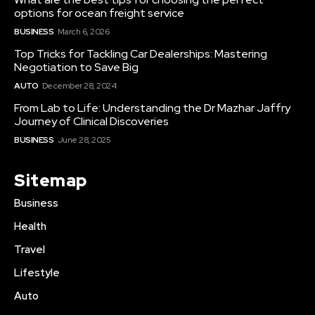
options for ocean freight service
BUSINESS
March 6, 2026
Top Tricks for Tackling Car Dealerships: Mastering
Negotiation to Save Big
AUTO
December 28, 2024
From Lab to Life: Understanding the Dr Mazhar Jaffry
Journey of Clinical Discoveries
BUSINESS
June 28, 2025
Sitemap
Business
Health
Travel
Lifestyle
Auto