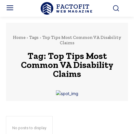
FACTOFIT
WEB MAGAZINE
Home
Tags
Top Tips Most Common VA Disability
Claims
Tag:
Top Tips Most
Common VA Disability
Claims
No posts to display