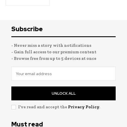
Subscribe
- Never miss a story with notifications
- Gain full access to our premium content
- Browse free from up to 5 devices at once
UNLOCK ALL
I've read and accept the
Privacy Policy
.
Must read