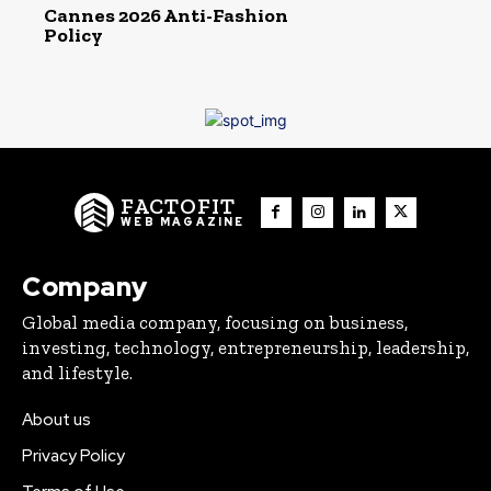
Cannes 2026 Anti-Fashion
Policy
FACTOFIT
WEB MAGAZINE
Company
Global media company, focusing on business,
investing, technology, entrepreneurship, leadership,
and lifestyle.
About us
Privacy Policy