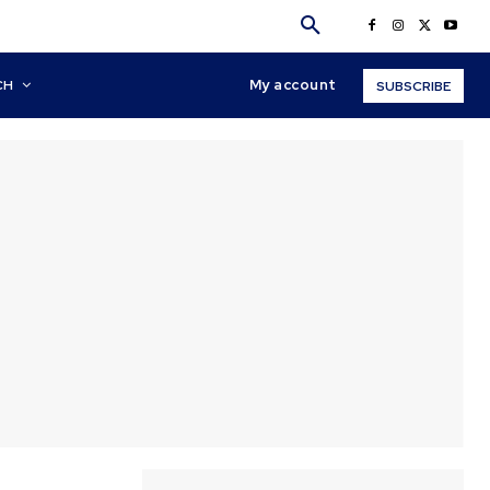
My account
CH
SUBSCRIBE