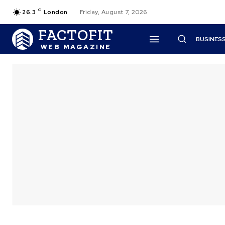
C
26.3
London
Friday, August 7, 2026
FACTOFIT
BUSINES
WEB MAGAZINE