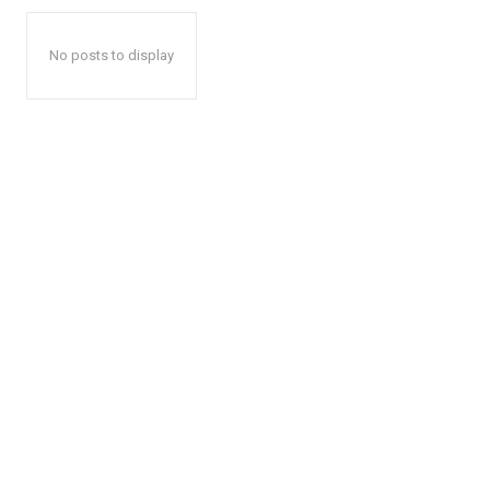
No posts to display