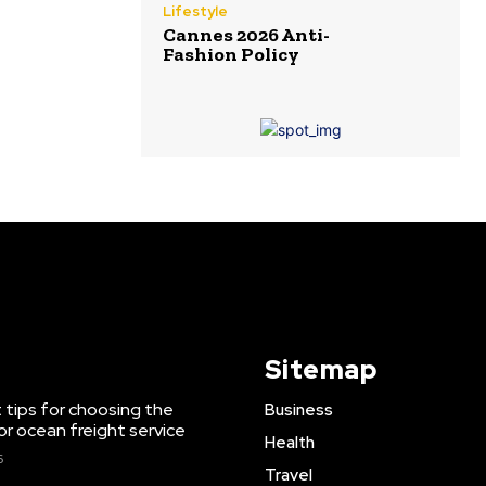
Lifestyle
Cannes 2026 Anti-
Fashion Policy
Sitemap
 tips for choosing the
Business
or ocean freight service
Health
6
Travel