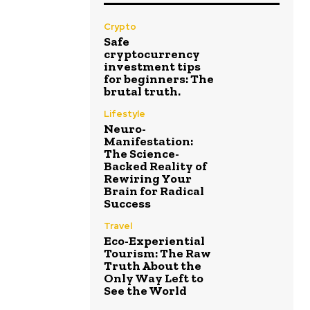
Crypto
Safe
cryptocurrency
investment tips
for beginners: The
brutal truth.
Lifestyle
Neuro-
Manifestation:
The Science-
Backed Reality of
Rewiring Your
Brain for Radical
Success
Travel
Eco-Experiential
Tourism: The Raw
Truth About the
Only Way Left to
See the World