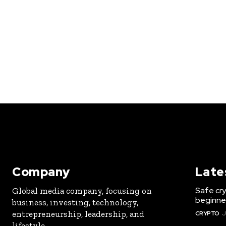
Company
Late
Safe cry
Global media company, focusing on
beginner
business, investing, technology,
entrepreneurship, leadership, and
CRYPTO
J
lifestyle.