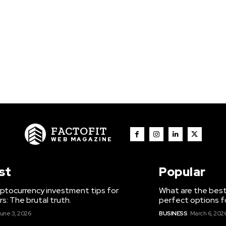
FACTOFIT
WEB MAGAZINE
st
Popular
ptocurrency investment tips for
What are the best
s: The brutal truth.
perfect options f
une 3, 2026
BUSINESS
March 6, 202