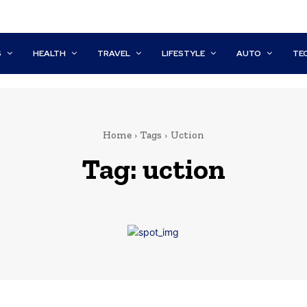
S
HEALTH
TRAVEL
LIFESTYLE
AUTO
TE
Home
Tags
Uction
Tag:
uction