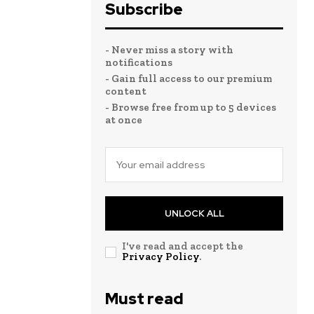
Subscribe
- Never miss a story with
notifications
- Gain full access to our premium
content
- Browse free from up to 5 devices
at once
UNLOCK ALL
I've read and accept the
Privacy Policy
.
Must read