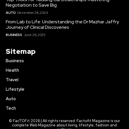
Negotiation to Save Big
AUTO
December 28, 2024
From Lab to Life: Understanding the Dr Mazhar Jaffry
Journey of Clinical Discoveries
BUSINESS
June 28, 2025
Sitemap
Business
Health
Travel
Lifestyle
Auto
Tech
© FacTOFit 2026 | All rights reserved. Factofit Magazine is our
complete Web Magazine about living, lifestyle, fashion and