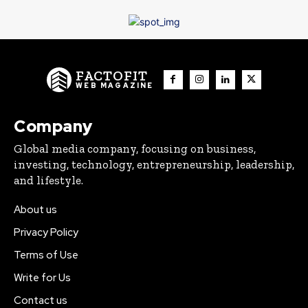
FACTOFIT
WEB MAGAZINE
Company
Global media company, focusing on business,
investing, technology, entrepreneurship, leadership,
and lifestyle.
About us
Privacy Policy
Terms of Use
Write for Us
Contact us