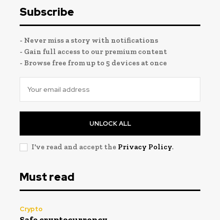
Subscribe
- Never miss a story with notifications
- Gain full access to our premium content
- Browse free from up to 5 devices at once
UNLOCK ALL
I've read and accept the
Privacy Policy
.
Must read
Crypto
Safe cryptocurrency