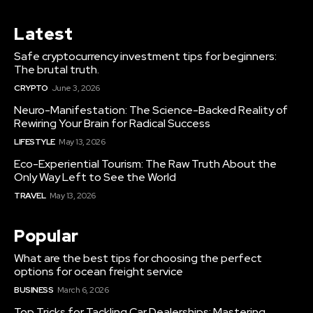
Latest
Safe cryptocurrency investment tips for beginners:
The brutal truth.
CRYPTO
June 3, 2026
Neuro-Manifestation: The Science-Backed Reality of
Rewiring Your Brain for Radical Success
LIFESTYLE
May 13, 2026
Eco-Experiential Tourism: The Raw Truth About the
Only Way Left to See the World
TRAVEL
May 13, 2026
Popular
What are the best tips for choosing the perfect
options for ocean freight service
BUSINESS
March 6, 2026
Top Tricks for Tackling Car Dealerships: Mastering