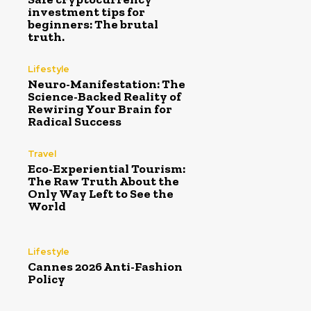
investment tips for
beginners: The brutal
truth.
Lifestyle
Neuro-Manifestation: The
Science-Backed Reality of
Rewiring Your Brain for
Radical Success
Travel
Eco-Experiential Tourism:
The Raw Truth About the
Only Way Left to See the
World
Lifestyle
Cannes 2026 Anti-Fashion
Policy