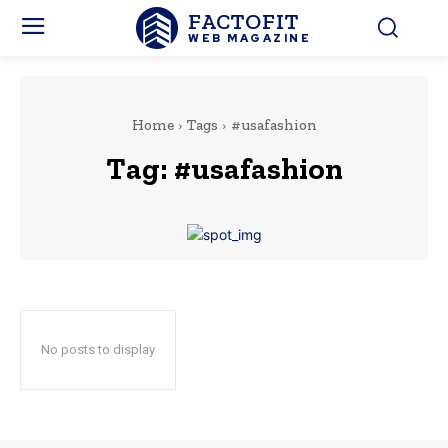
FACTOFIT
WEB MAGAZINE
Home
Tags
#usafashion
Tag:
#usafashion
No posts to display