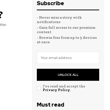
Subscribe
?
- Never miss a story with
notifications
thin
- Gain full access to our premium
content
- Browse free from up to 5 devices
at once
UNLOCK ALL
I've read and accept the
Privacy Policy
.
Must read