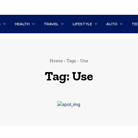
S
HEALTH
TRAVEL
LIFESTYLE
AUTO
TE
Home
Tags
Use
Tag:
Use