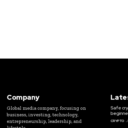
Company
Late
Safe cry
Global media company, focusing on
beginner
business, investing, technology,
entrepreneurship, leadership, and
CRYPTO
J
lifestyle.