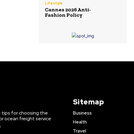
Lifestyle
Cannes 2026 Anti-
Fashion Policy
Sitemap
 tips for choosing the
Business
or ocean freight service
Health
6
Travel