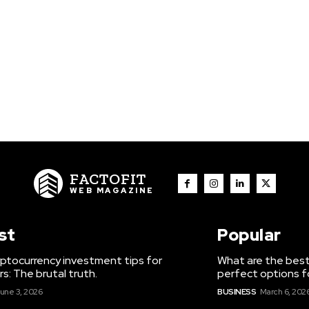
FACTOFIT
WEB MAGAZINE
st
Popular
ptocurrency investment tips for
What are the best
s: The brutal truth.
perfect options f
une 3, 2026
BUSINESS
March 6, 202