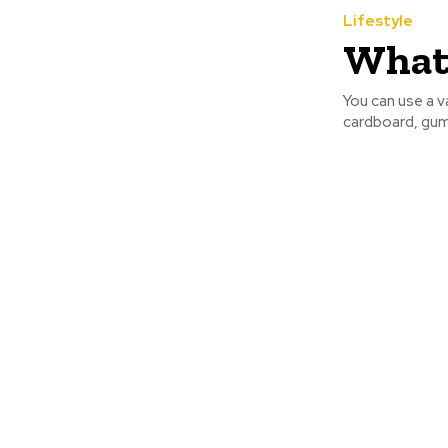
Lifestyle
What 
You can use a va
cardboard, gum 