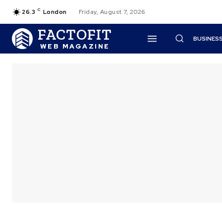
C
26.3
London
Friday, August 7, 2026
FACTOFIT
BUSINES
WEB MAGAZINE