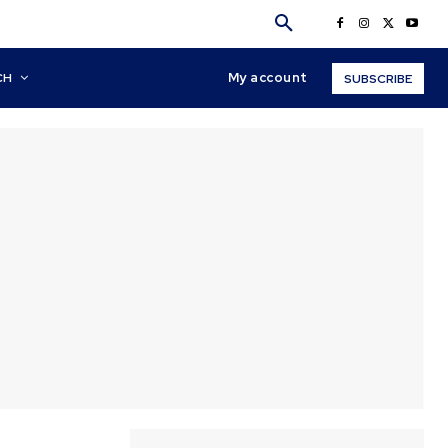
My account
CH
SUBSCRIBE