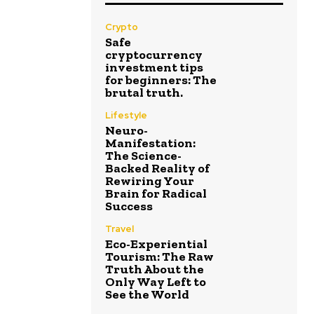
Crypto
Safe
cryptocurrency
investment tips
for beginners: The
brutal truth.
Lifestyle
Neuro-
Manifestation:
The Science-
Backed Reality of
Rewiring Your
Brain for Radical
Success
Travel
Eco-Experiential
Tourism: The Raw
Truth About the
Only Way Left to
See the World