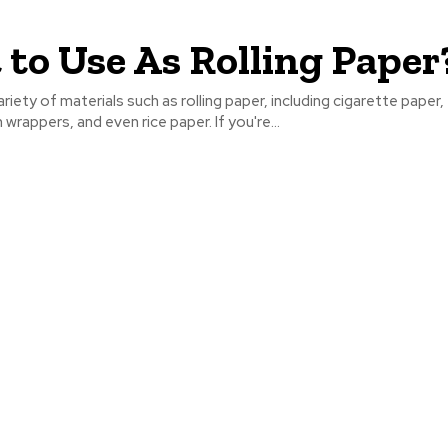
to Use As Rolling Paper
riety of materials such as rolling paper, including cigarette paper, 
wrappers, and even rice paper. If you're...