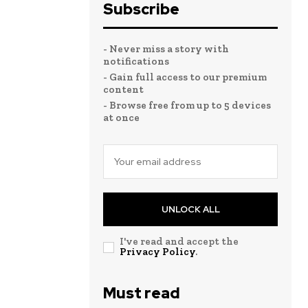
Subscribe
- Never miss a story with
notifications
- Gain full access to our premium
content
- Browse free from up to 5 devices
at once
UNLOCK ALL
I've read and accept the
Privacy Policy
.
Must read