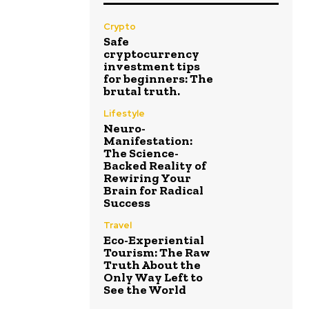
Crypto
Safe
cryptocurrency
investment tips
for beginners: The
brutal truth.
Lifestyle
Neuro-
Manifestation:
The Science-
Backed Reality of
Rewiring Your
Brain for Radical
Success
Travel
Eco-Experiential
Tourism: The Raw
Truth About the
Only Way Left to
See the World