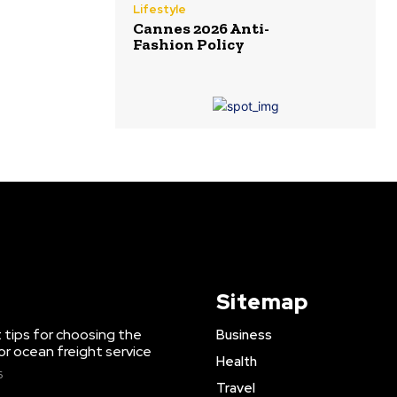
Lifestyle
Cannes 2026 Anti-
Fashion Policy
Sitemap
 tips for choosing the
Business
or ocean freight service
Health
6
Travel