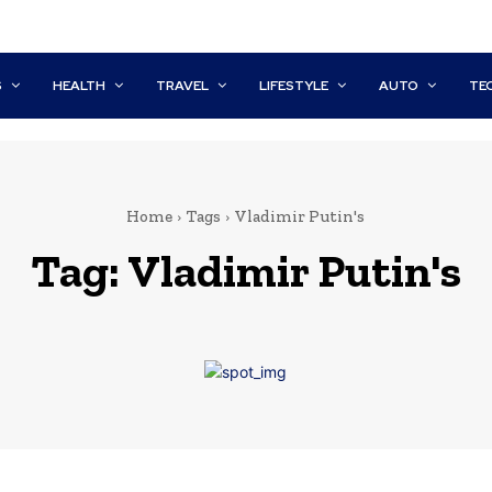
S
HEALTH
TRAVEL
LIFESTYLE
AUTO
TE
Home
Tags
Vladimir Putin's
Tag:
Vladimir Putin's