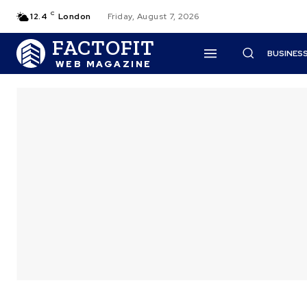
C
12.4
London
Friday, August 7, 2026
FACTOFIT
BUSINES
WEB MAGAZINE