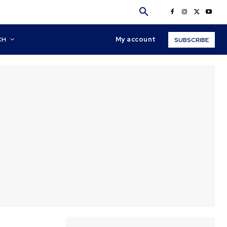
My account
CH
SUBSCRIBE