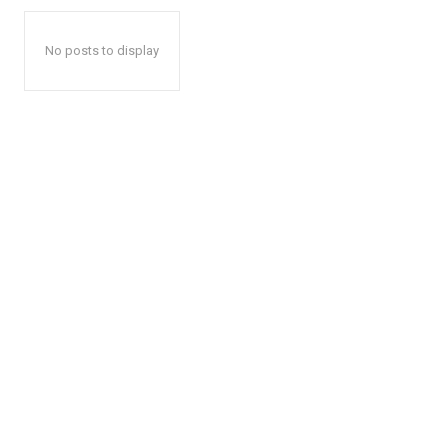
No posts to display