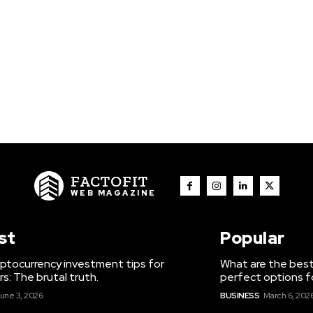
FACTOFIT
WEB MAGAZINE
st
Popular
ptocurrency investment tips for
What are the best
s: The brutal truth.
perfect options f
une 3, 2026
BUSINESS
March 6, 202