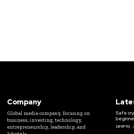
Company
Late
Safe cry
Global media company, focusing on
beginner
business, investing, technology,
entrepreneurship, leadership, and
CRYPTO
J
lifestyle.