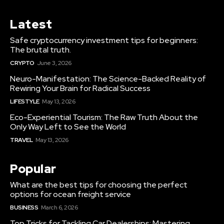
Latest
Safe cryptocurrency investment tips for beginners:
The brutal truth.
CRYPTO
June 3, 2026
Neuro-Manifestation: The Science-Backed Reality of
Rewiring Your Brain for Radical Success
LIFESTYLE
May 13, 2026
Eco-Experiential Tourism: The Raw Truth About the
Only Way Left to See the World
TRAVEL
May 13, 2026
Popular
What are the best tips for choosing the perfect
options for ocean freight service
BUSINESS
March 6, 2026
Top Tricks for Tackling Car Dealerships: Mastering