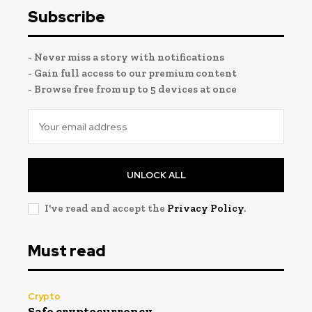
Subscribe
- Never miss a story with notifications
- Gain full access to our premium content
- Browse free from up to 5 devices at once
UNLOCK ALL
I've read and accept the
Privacy Policy
.
Must read
Crypto
Safe cryptocurrency