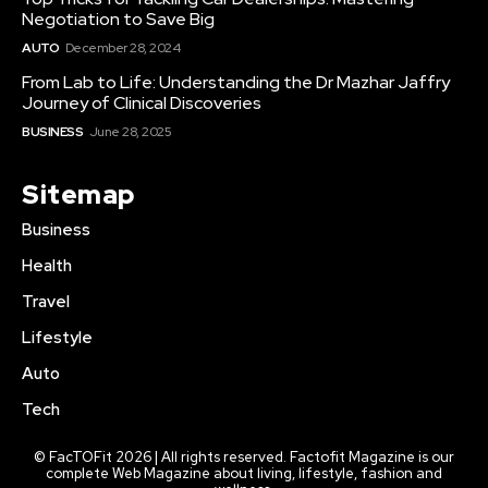
Negotiation to Save Big
AUTO
December 28, 2024
From Lab to Life: Understanding the Dr Mazhar Jaffry
Journey of Clinical Discoveries
BUSINESS
June 28, 2025
Sitemap
Business
Health
Travel
Lifestyle
Auto
Tech
© FacTOFit 2026 | All rights reserved. Factofit Magazine is our
complete Web Magazine about living, lifestyle, fashion and