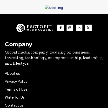
FACTOFIT
WEB MAGAZINE
Company
Global media company, focusing on business,
investing, technology, entrepreneurship, leadership,
and lifestyle.
About us
Privacy Policy
Terms of Use
Write for Us
Contact us