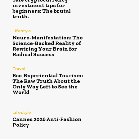
investment tips for
beginners: The brutal
truth.
Lifestyle
Neuro-Manifestation: The
Science-Backed Reality of
Rewiring Your Brain for
Radical Success
Travel
Eco-Experiential Tourism:
The Raw Truth About the
Only Way Left to See the
World
Lifestyle
Cannes 2026 Anti-Fashion
Policy