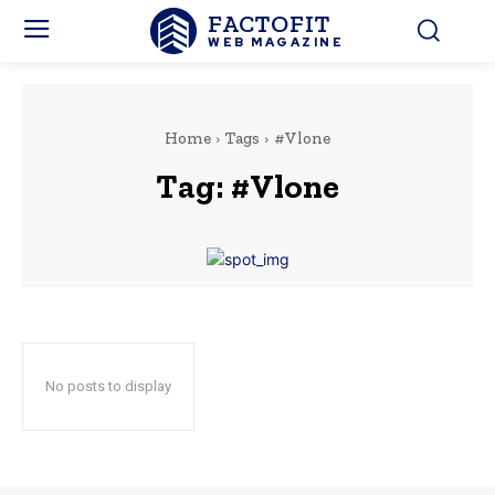
FACTOFIT
WEB MAGAZINE
Home
Tags
#Vlone
Tag:
#Vlone
No posts to display