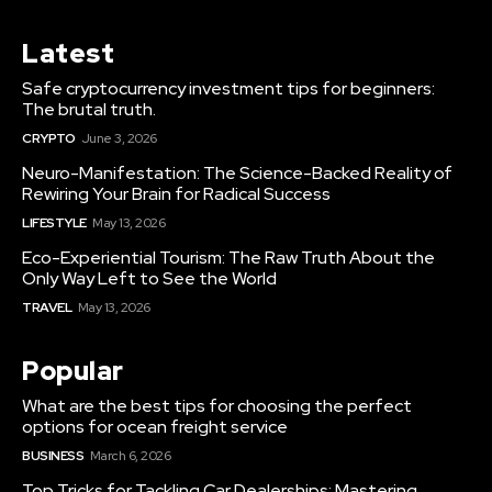
Latest
Safe cryptocurrency investment tips for beginners:
The brutal truth.
CRYPTO
June 3, 2026
Neuro-Manifestation: The Science-Backed Reality of
Rewiring Your Brain for Radical Success
LIFESTYLE
May 13, 2026
Eco-Experiential Tourism: The Raw Truth About the
Only Way Left to See the World
TRAVEL
May 13, 2026
Popular
What are the best tips for choosing the perfect
options for ocean freight service
BUSINESS
March 6, 2026
Top Tricks for Tackling Car Dealerships: Mastering