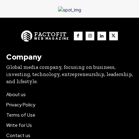
FACTOFIT
WEB MAGAZINE
Company
Global media company, focusing on business,
investing, technology, entrepreneurship, leadership,
and lifestyle.
About us
Privacy Policy
Terms of Use
Write for Us
Contact us