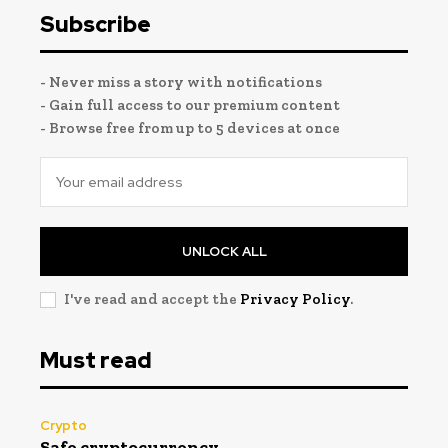
Subscribe
- Never miss a story with notifications
- Gain full access to our premium content
- Browse free from up to 5 devices at once
UNLOCK ALL
I've read and accept the
Privacy Policy
.
Must read
Crypto
Safe cryptocurrency