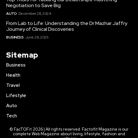
Negotiation to Save Big
AUTO
December 28, 2024
From Lab to Life: Understanding the Dr Mazhar Jaffry
Journey of Clinical Discoveries
BUSINESS
June 28, 2025
Sitemap
Business
Health
Travel
Lifestyle
Auto
Tech
© FacTOFit 2026 | All rights reserved. Factofit Magazine is our
complete Web Magazine about living, lifestyle, fashion and