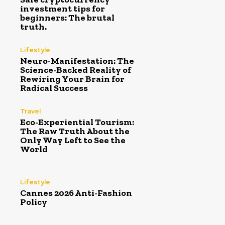
investment tips for
beginners: The brutal
truth.
Lifestyle
Neuro-Manifestation: The
Science-Backed Reality of
Rewiring Your Brain for
Radical Success
Travel
Eco-Experiential Tourism:
The Raw Truth About the
Only Way Left to See the
World
Lifestyle
Cannes 2026 Anti-Fashion
Policy