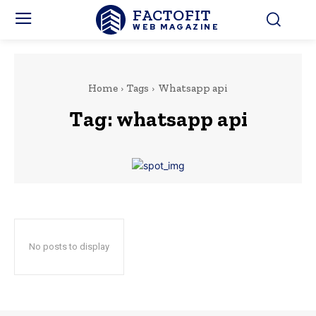
FACTOFIT
WEB MAGAZINE
Home
Tags
Whatsapp api
Tag:
whatsapp api
No posts to display