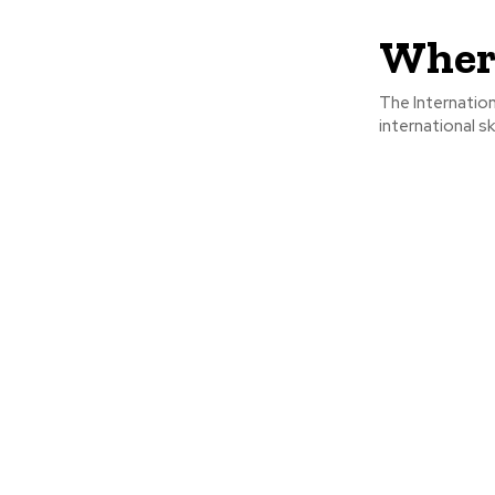
Where
The Internation
international sk