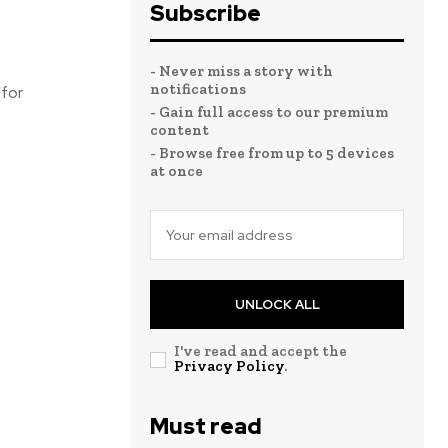
Subscribe
- Never miss a story with
notifications
 for
- Gain full access to our premium
content
- Browse free from up to 5 devices
at once
UNLOCK ALL
I've read and accept the
Privacy Policy
.
Must read