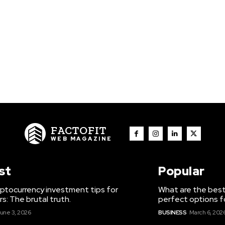
FACTOFIT
WEB MAGAZINE
st
Popular
ptocurrency investment tips for
What are the best
s: The brutal truth.
perfect options f
une 3, 2026
BUSINESS
March 6, 202