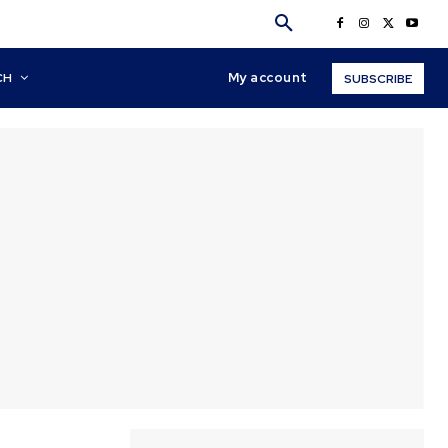
My account
CH
SUBSCRIBE