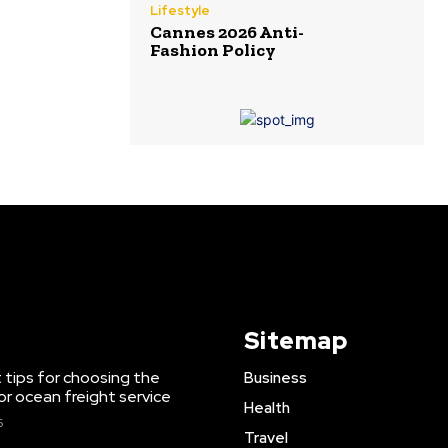
Lifestyle
Cannes 2026 Anti-
Fashion Policy
Sitemap
 tips for choosing the
Business
or ocean freight service
Health
6
Travel