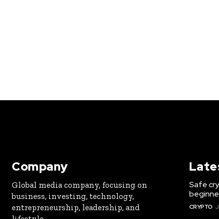
Company
Late
Safe cry
Global media company, focusing on
beginner
business, investing, technology,
entrepreneurship, leadership, and
CRYPTO
J
lifestyle.