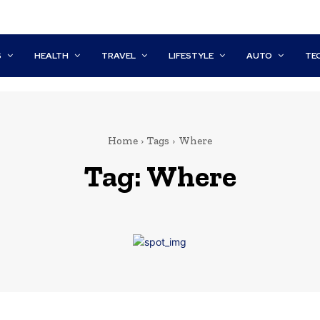
S
HEALTH
TRAVEL
LIFESTYLE
AUTO
TE
Home
Tags
Where
Tag:
Where