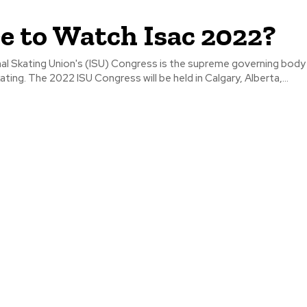
 to Watch Isac 2022?
al Skating Union's (ISU) Congress is the supreme governing body
ating. The 2022 ISU Congress will be held in Calgary, Alberta,...