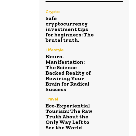
Crypto
Safe
cryptocurrency
investment tips
for beginners: The
brutal truth.
Lifestyle
Neuro-
Manifestation:
The Science-
Backed Reality of
Rewiring Your
Brain for Radical
Success
Travel
Eco-Experiential
Tourism: The Raw
Truth About the
Only Way Left to
See the World