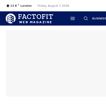
C
23.8
London
Friday, August 7, 2026
FACTOFIT
BUSINES
WEB MAGAZINE