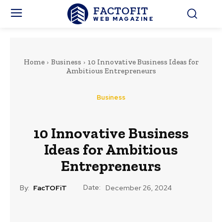
FACTOFIT
WEB MAGAZINE
Home
Business
10 Innovative Business Ideas for
Ambitious Entrepreneurs
Business
10 Innovative Business
Ideas for Ambitious
Entrepreneurs
Date:
By:
FacTOFiT
December 26, 2024