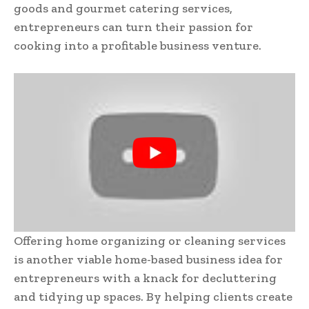
goods and gourmet catering services,
entrepreneurs can turn their passion for
cooking into a profitable business venture.
Offering home organizing or cleaning services
is another viable home-based business idea for
entrepreneurs with a knack for decluttering
and tidying up spaces. By helping clients create