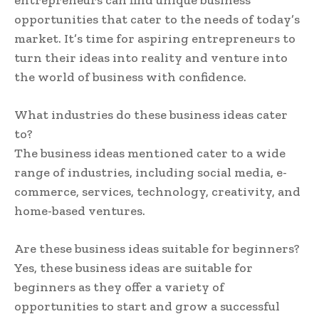
opportunities that cater to the needs of today’s
market. It’s time for aspiring entrepreneurs to
turn their ideas into reality and venture into
the world of business with confidence.
What industries do these business ideas cater
to?
The business ideas mentioned cater to a wide
range of industries, including social media, e-
commerce, services, technology, creativity, and
home-based ventures.
Are these business ideas suitable for beginners?
Yes, these business ideas are suitable for
beginners as they offer a variety of
opportunities to start and grow a successful