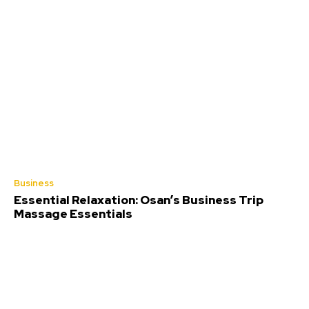
Business
Essential Relaxation: Osan’s Business Trip
Massage Essentials