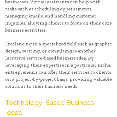
businesses. Virtual assistants can help with
tasks such as scheduling appointments,
managing emails, and handling customer
inquiries, allowing clients to focus on their core
business activities.
Freelancing in a specialized field such as graphic
design, writing, or consulting is another
lucrative service-based business idea. By
leveraging their expertise in a particular niche,
entrepreneurs can offer their services to clients
on a project-by-project basis, providing valuable
solutions to their business needs.
Technology-Based Business
Ideas