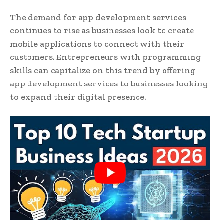
The demand for app development services
continues to rise as businesses look to create
mobile applications to connect with their
customers. Entrepreneurs with programming
skills can capitalize on this trend by offering
app development services to businesses looking
to expand their digital presence.