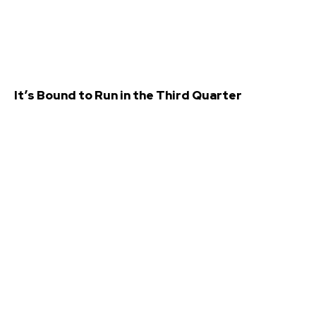
It’s Bound to Run in the Third Quarter