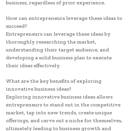
business, regardless of prior experience.
How can entrepreneurs leverage these ideas to
succeed?
Entrepreneurs can leverage these ideas by
thoroughly researching the market,
understanding their target audience, and
developing a solid business plan to execute
their ideas effectively.
What are the key benefits of exploring
innovative business ideas?
Exploring innovative business ideas allows
entrepreneurs to stand out in the competitive
market, tap into new trends, create unique
offerings, and carve out a niche for themselves,
ultimately leading to business growth and