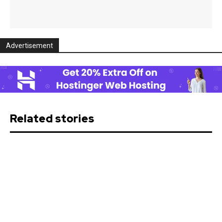
Advertisement
Related stories