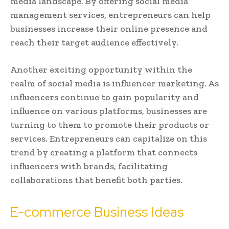
media landscape. By offering social media
management services, entrepreneurs can help
businesses increase their online presence and
reach their target audience effectively.
Another exciting opportunity within the
realm of social media is influencer marketing. As
influencers continue to gain popularity and
influence on various platforms, businesses are
turning to them to promote their products or
services. Entrepreneurs can capitalize on this
trend by creating a platform that connects
influencers with brands, facilitating
collaborations that benefit both parties.
E-commerce Business Ideas