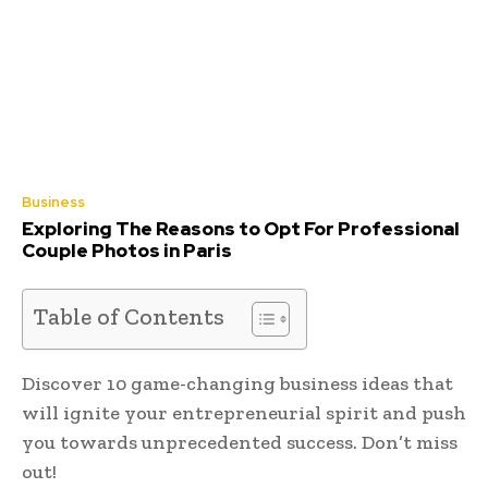
Business
Exploring The Reasons to Opt For Professional
Couple Photos in Paris
Table of Contents
Discover 10 game-changing business ideas that
will ignite your entrepreneurial spirit and push
you towards unprecedented success. Don’t miss
out!