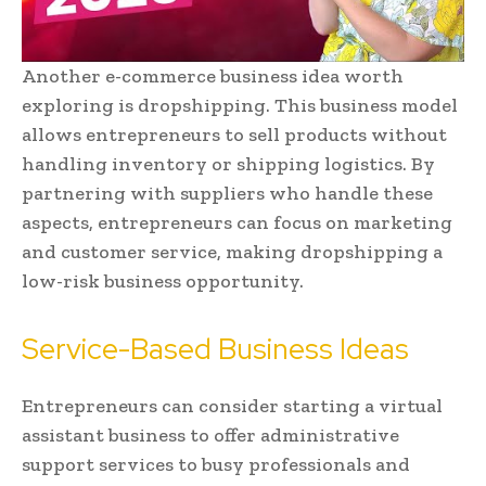
Another e-commerce business idea worth
exploring is dropshipping. This business model
allows entrepreneurs to sell products without
handling inventory or shipping logistics. By
partnering with suppliers who handle these
aspects, entrepreneurs can focus on marketing
and customer service, making dropshipping a
low-risk business opportunity.
Service-Based Business Ideas
Entrepreneurs can consider starting a virtual
assistant business to offer administrative
support services to busy professionals and