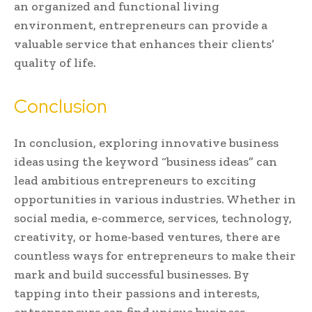
an organized and functional living
environment, entrepreneurs can provide a
valuable service that enhances their clients’
quality of life.
Conclusion
In conclusion, exploring innovative business
ideas using the keyword “business ideas” can
lead ambitious entrepreneurs to exciting
opportunities in various industries. Whether in
social media, e-commerce, services, technology,
creativity, or home-based ventures, there are
countless ways for entrepreneurs to make their
mark and build successful businesses. By
tapping into their passions and interests,
entrepreneurs can find unique business