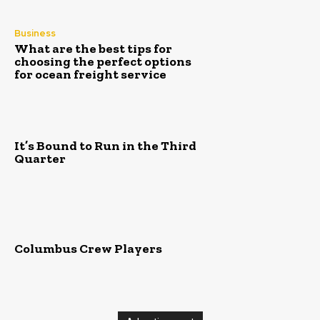
Business
What are the best tips for
choosing the perfect options
for ocean freight service
It’s Bound to Run in the Third
Quarter
Columbus Crew Players