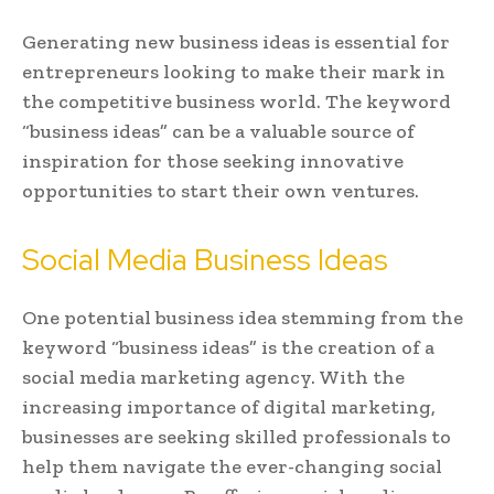
Generating new business ideas is essential for
entrepreneurs looking to make their mark in
the competitive business world. The keyword
“business ideas” can be a valuable source of
inspiration for those seeking innovative
opportunities to start their own ventures.
Social Media Business Ideas
One potential business idea stemming from the
keyword “business ideas” is the creation of a
social media marketing agency. With the
increasing importance of digital marketing,
businesses are seeking skilled professionals to
help them navigate the ever-changing social