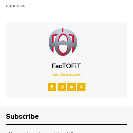
success.
FacTOFiT
http://factofit.com/
Subscribe