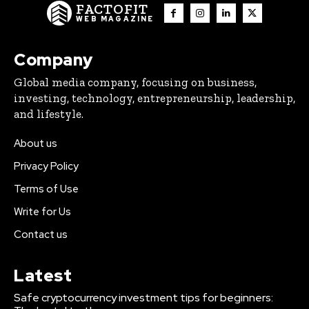
FACTOFIT
WEB MAGAZINE
Company
Global media company, focusing on business,
investing, technology, entrepreneurship, leadership,
and lifestyle.
About us
Privacy Policy
Terms of Use
Write for Us
Contact us
Latest
Safe cryptocurrency investment tips for beginners: