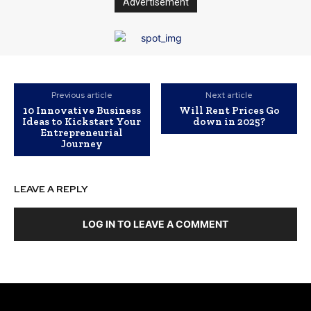
Advertisement
Previous article
Next article
10 Innovative Business
Will Rent Prices Go
Ideas to Kickstart Your
down in 2025?
Entrepreneurial
Journey
LEAVE A REPLY
LOG IN TO LEAVE A COMMENT