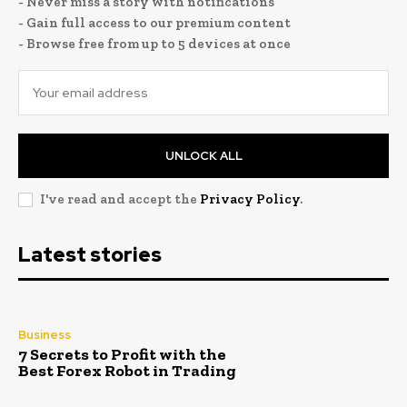
- Never miss a story with notifications
- Gain full access to our premium content
- Browse free from up to 5 devices at once
UNLOCK ALL
I've read and accept the
Privacy Policy
.
Latest stories
Business
7 Secrets to Profit with the
Best Forex Robot in Trading