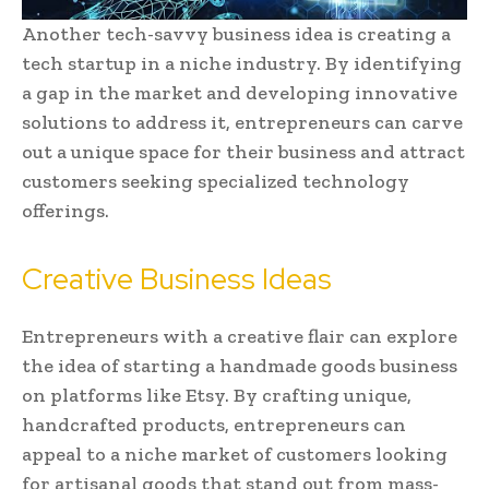
Another tech-savvy business idea is creating a
tech startup in a niche industry. By identifying
a gap in the market and developing innovative
solutions to address it, entrepreneurs can carve
out a unique space for their business and attract
customers seeking specialized technology
offerings.
Creative Business Ideas
Entrepreneurs with a creative flair can explore
the idea of starting a handmade goods business
on platforms like Etsy. By crafting unique,
handcrafted products, entrepreneurs can
appeal to a niche market of customers looking
for artisanal goods that stand out from mass-