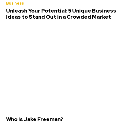
Business
Unleash Your Potential: 5 Unique Business
Ideas to Stand Out in a Crowded Market
Who is Jake Freeman?