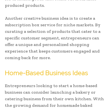
produced products.
Another creative business idea is to create a
subscription box service for niche markets. By
curating a selection of products that cater to a
specific customer segment, entrepreneurs can
offer a unique and personalized shopping
experience that keeps customers engaged and
coming back for more.
Home-Based Business Ideas
Entrepreneurs looking to start a home-based
business can consider launching a bakery or
catering business from their own kitchen. With
the growing demand for homemade baked