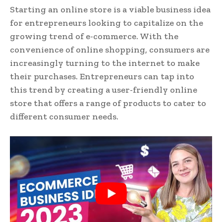
Starting an online store is a viable business idea
for entrepreneurs looking to capitalize on the
growing trend of e-commerce. With the
convenience of online shopping, consumers are
increasingly turning to the internet to make
their purchases. Entrepreneurs can tap into
this trend by creating a user-friendly online
store that offers a range of products to cater to
different consumer needs.