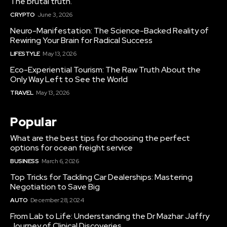
The brutal truth.
CRYPTO
June 3, 2026
Neuro-Manifestation: The Science-Backed Reality of
Rewiring Your Brain for Radical Success
LIFESTYLE
May 13, 2026
Eco-Experiential Tourism: The Raw Truth About the
Only Way Left to See the World
TRAVEL
May 13, 2026
Popular
What are the best tips for choosing the perfect
options for ocean freight service
BUSINESS
March 6, 2026
Top Tricks for Tackling Car Dealerships: Mastering
Negotiation to Save Big
AUTO
December 28, 2024
From Lab to Life: Understanding the Dr Mazhar Jaffry
Journey of Clinical Discoveries