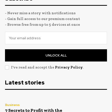
- Never miss a story with notifications
- Gain full access to our premium content
- Browse free from up to 5 devices at once
UNLOCK ALL
I've read and accept the
Privacy Policy
.
Latest stories
Business
7 Secrets to Profit with the