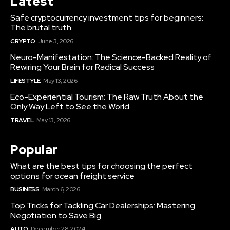
Latest
Safe cryptocurrency investment tips for beginners:
The brutal truth.
CRYPTO
June 3, 2026
Neuro-Manifestation: The Science-Backed Reality of
Rewiring Your Brain for Radical Success
LIFESTYLE
May 13, 2026
Eco-Experiential Tourism: The Raw Truth About the
Only Way Left to See the World
TRAVEL
May 13, 2026
Popular
What are the best tips for choosing the perfect
options for ocean freight service
BUSINESS
March 6, 2026
Top Tricks for Tackling Car Dealerships: Mastering
Negotiation to Save Big
AUTO
December 28, 2024