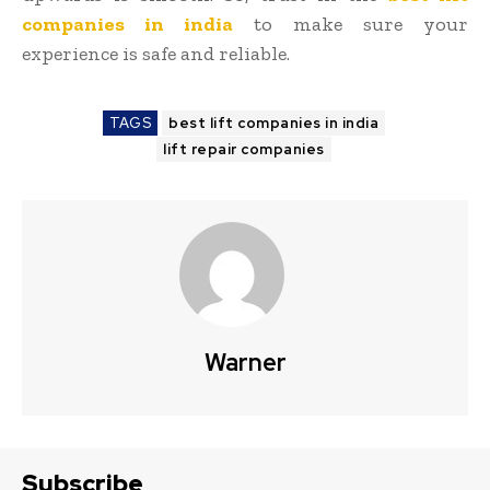
companies in india
to make sure your
experience is safe and reliable.
TAGS
best lift companies in india
lift repair companies
Warner
Subscribe