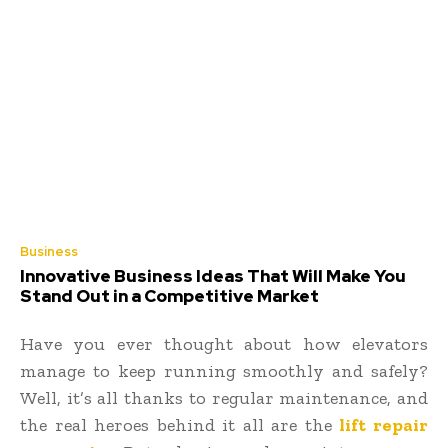
Business
Innovative Business Ideas That Will Make You
Stand Out in a Competitive Market
Have you ever thought about how elevators
manage to keep running smoothly and safely?
Well, it’s all thanks to regular maintenance, and
the real heroes behind it all are the
lift repair