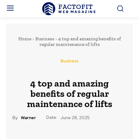
FACTOFIT
WEB MAGAZINE
Home
Business
4 top and amazing benefits of
regular maintenance of lifts
Business
4 top and amazing
benefits of regular
maintenance of lifts
Date:
By:
Warner
June 28, 2025