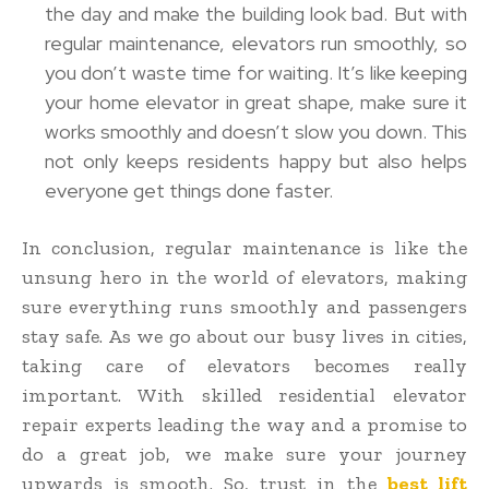
the day and make the building look bad. But with
regular maintenance, elevators run smoothly, so
you don’t waste time for waiting. It’s like keeping
your home elevator in great shape, make sure it
works smoothly and doesn’t slow you down. This
not only keeps residents happy but also helps
everyone get things done faster.
In conclusion, regular maintenance is like the
unsung hero in the world of elevators, making
sure everything runs smoothly and passengers
stay safe. As we go about our busy lives in cities,
taking care of elevators becomes really
important. With skilled residential elevator
repair experts leading the way and a promise to
do a great job, we make sure your journey
upwards is smooth. So, trust in the
best lift