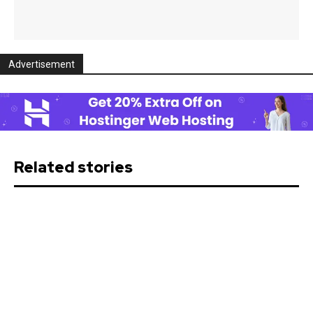
Advertisement
Related stories