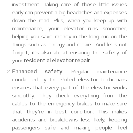
investment. Taking care of those little issues
early can prevent a big headaches and expenses
down the road. Plus, when you keep up with
maintenance, your elevator runs smoother,
helping you save money in the long run on the
things such as energy and repairs. And let’s not
forget, it’s also about ensuring the safety of
your
residential elevator repair
.
Enhanced safety
: Regular maintenance
conducted by the skilled elevator technicians
ensures that every part of the elevator works
smoothly. They check everything from the
cables to the emergency brakes to make sure
that they’re in best condition. This makes
accidents and breakdowns less likely, keeping
passengers safe and making people feel