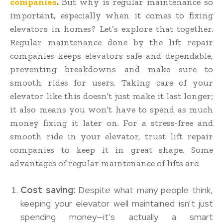
companies
.
But why is regular maintenance so
important, especially when it comes to fixing
elevators in homes? Let’s explore that together.
Regular maintenance done by the lift repair
companies keeps elevators safe and dependable,
preventing breakdowns and make sure to
smooth rides for users. Taking care of your
elevator like this doesn’t just make it last longer;
it also means you won’t have to spend as much
money fixing it later on. For a stress-free and
smooth ride in your elevator, trust lift repair
companies to keep it in great shape. Some
advantages of regular maintenance of lifts are:
Cost saving:
Despite what many people think,
keeping your elevator well maintained isn’t just
spending money—it’s actually a smart