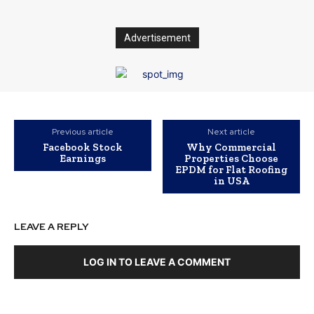
Advertisement
Previous article
Next article
Facebook Stock
Why Commercial
Earnings
Properties Choose
EPDM for Flat Roofing
in USA
LEAVE A REPLY
LOG IN TO LEAVE A COMMENT