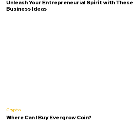
Unleash Your Entrepreneurial Spirit with These
Business Ideas
Crypto
Where Can I Buy Evergrow Coin?