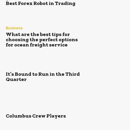
Best Forex Robot in Trading
Business
What are the best tips for
choosing the perfect options
for ocean freight service
It’s Bound to Run in the Third
Quarter
Columbus Crew Players