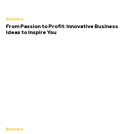
Business
From Passion to Profit: Innovative Business
Ideas to Inspire You
Business