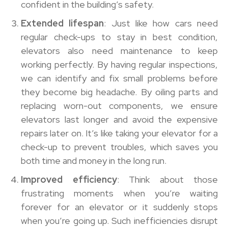
confident in the building’s safety.
Extended lifespan
: Just like how cars need
regular check-ups to stay in best condition,
elevators also need maintenance to keep
working perfectly. By having regular inspections,
we can identify and fix small problems before
they become big headache. By oiling parts and
replacing worn-out components, we ensure
elevators last longer and avoid the expensive
repairs later on. It’s like taking your elevator for a
check-up to prevent troubles, which saves you
both time and money in the long run.
Improved efficiency
: Think about those
frustrating moments when you’re waiting
forever for an elevator or it suddenly stops
when you’re going up. Such inefficiencies disrupt