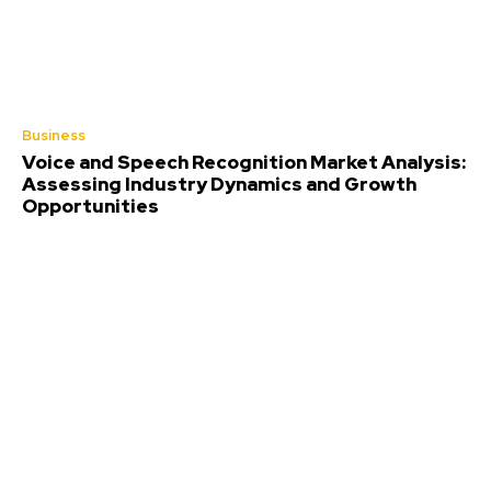
Business
Voice and Speech Recognition Market Analysis:
Assessing Industry Dynamics and Growth
Opportunities