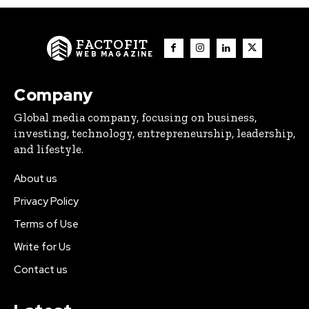
FACTOFIT
WEB MAGAZINE
Company
Global media company, focusing on business,
investing, technology, entrepreneurship, leadership,
and lifestyle.
About us
Privacy Policy
Terms of Use
Write for Us
Contact us