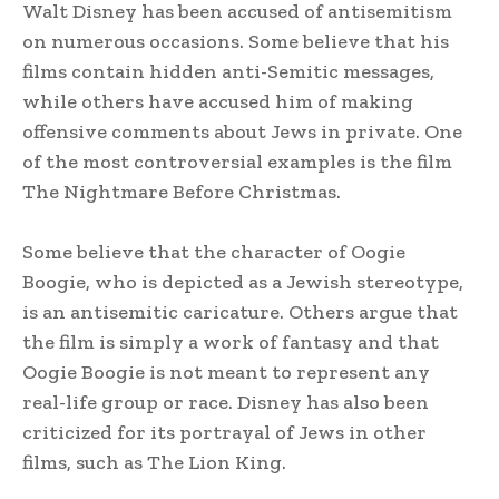
Walt Disney has been accused of antisemitism
on numerous occasions. Some believe that his
films contain hidden anti-Semitic messages,
while others have accused him of making
offensive comments about Jews in private. One
of the most controversial examples is the film
The Nightmare Before Christmas.
Some believe that the character of Oogie
Boogie, who is depicted as a Jewish stereotype,
is an antisemitic caricature. Others argue that
the film is simply a work of fantasy and that
Oogie Boogie is not meant to represent any
real-life group or race. Disney has also been
criticized for its portrayal of Jews in other
films, such as The Lion King.