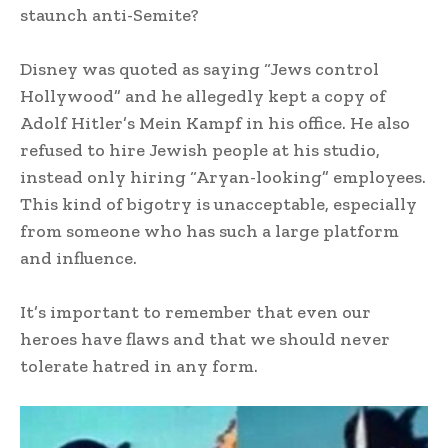
staunch anti-Semite?
Disney was quoted as saying “Jews control
Hollywood” and he allegedly kept a copy of
Adolf Hitler’s Mein Kampf in his office. He also
refused to hire Jewish people at his studio,
instead only hiring “Aryan-looking” employees.
This kind of bigotry is unacceptable, especially
from someone who has such a large platform
and influence.
It’s important to remember that even our
heroes have flaws and that we should never
tolerate hatred in any form.