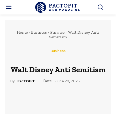
FACTOFIT
WEB MAGAZINE
Home
Business
Finance
Walt Disney Anti
Semitism
Business
Walt Disney Anti Semitism
Date:
By:
FacTOFiT
June 28, 2025