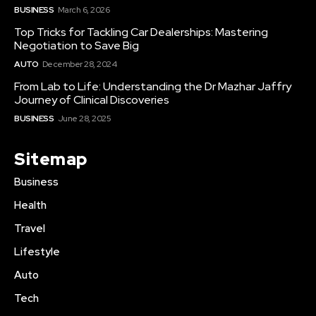
BUSINESS
March 6, 2026
Top Tricks for Tackling Car Dealerships: Mastering
Negotiation to Save Big
AUTO
December 28, 2024
From Lab to Life: Understanding the Dr Mazhar Jaffry
Journey of Clinical Discoveries
BUSINESS
June 28, 2025
Sitemap
Business
Health
Travel
Lifestyle
Auto
Tech