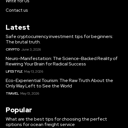
Write for Us
Contact us
Latest
Safe cryptocurrency investment tips for beginners:
The brutal truth.
CRYPTO
June 3, 2026
Neuro-Manifestation: The Science-Backed Reality of
Rewiring Your Brain for Radical Success
LIFESTYLE
May 13, 2026
Eco-Experiential Tourism: The Raw Truth About the
Only Way Left to See the World
TRAVEL
May 13, 2026
Popular
What are the best tips for choosing the perfect
options for ocean freight service