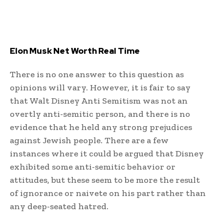
Elon Musk Net Worth Real Time
There is no one answer to this question as
opinions will vary. However, it is fair to say
that Walt Disney Anti Semitism was not an
overtly anti-semitic person, and there is no
evidence that he held any strong prejudices
against Jewish people. There are a few
instances where it could be argued that Disney
exhibited some anti-semitic behavior or
attitudes, but these seem to be more the result
of ignorance or naivete on his part rather than
any deep-seated hatred.