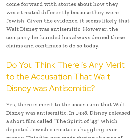
come forward with stories about how they
were treated differently because they were
Jewish. Given the evidence, it seems likely that
Walt Disney was antisemitic. However, the
company he founded has always denied these
claims and continues to do so today.
Do You Think There is Any Merit
to the Accusation That Walt
Disney was Antisemitic?
Yes, there is merit to the accusation that Walt
Disney was antisemitic. In 1938, Disney released
a short film called “The Spirit of ’43” which
depicted Jewish caricatures haggling over
money. This film was made during the rise of