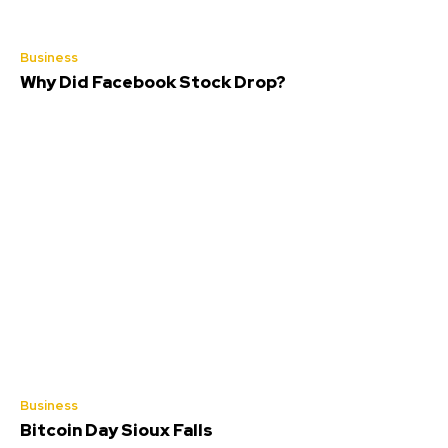
Business
Why Did Facebook Stock Drop?
Business
Bitcoin Day Sioux Falls