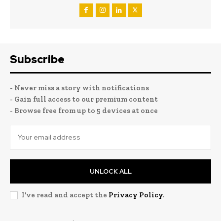
Subscribe
- Never miss a story with notifications
- Gain full access to our premium content
- Browse free from up to 5 devices at once
UNLOCK ALL
I've read and accept the
Privacy Policy
.