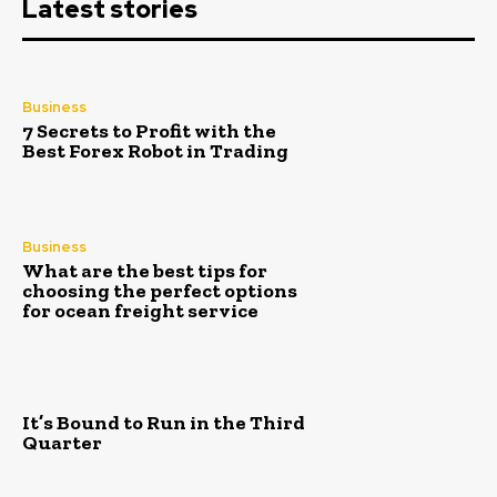
Latest stories
Business
7 Secrets to Profit with the
Best Forex Robot in Trading
Business
What are the best tips for
choosing the perfect options
for ocean freight service
It’s Bound to Run in the Third
Quarter