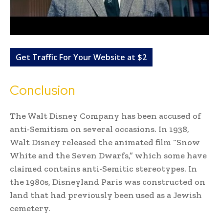
Get Traffic For Your Website at $2
Conclusion
The Walt Disney Company has been accused of
anti-Semitism on several occasions. In 1938,
Walt Disney released the animated film “Snow
White and the Seven Dwarfs,” which some have
claimed contains anti-Semitic stereotypes. In
the 1980s, Disneyland Paris was constructed on
land that had previously been used as a Jewish
cemetery.