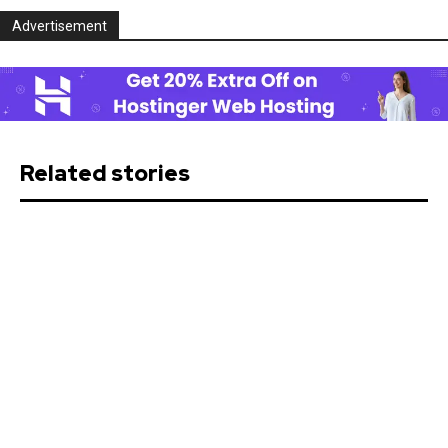
Advertisement
Related stories