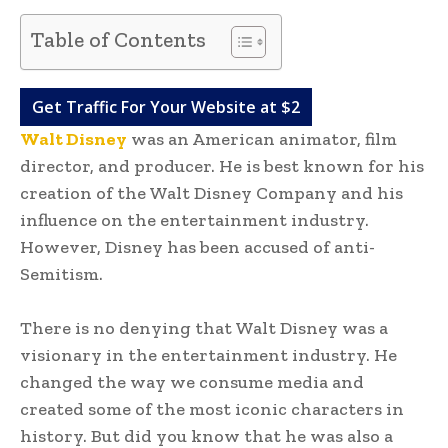
Table of Contents
Get Traffic For Your Website at $2
Walt Disney
was an American animator, film
director, and producer. He is best known for his
creation of the Walt Disney Company and his
influence on the entertainment industry.
However, Disney has been accused of anti-
Semitism.
There is no denying that Walt Disney was a
visionary in the entertainment industry. He
changed the way we consume media and
created some of the most iconic characters in
history. But did you know that he was also a