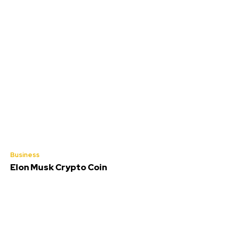
Business
Elon Musk Crypto Coin