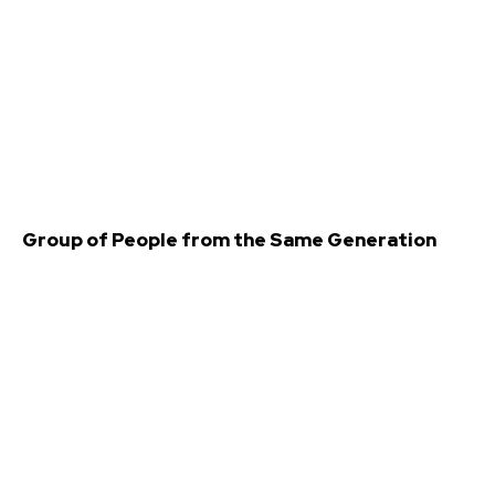
Group of People from the Same Generation