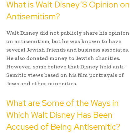
What is Walt Disney’S Opinion on
Antisemitism?
Walt Disney did not publicly share his opinion
on antisemitism, but he was known to have
several Jewish friends and business associates.
He also donated money to Jewish charities.
However, some believe that Disney held anti-
Semitic views based on his film portrayals of
Jews and other minorities.
What are Some of the Ways in
Which Walt Disney Has Been
Accused of Being Antisemitic?