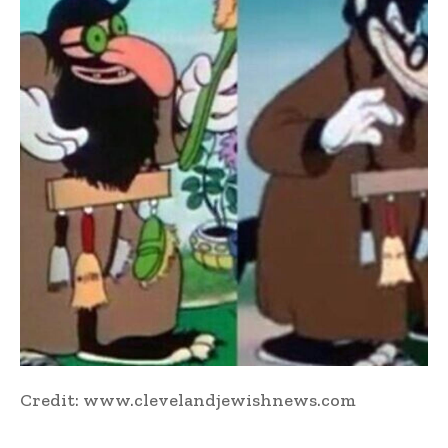
Credit: www.clevelandjewishnews.com