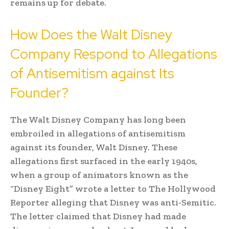
remains up for debate.
How Does the Walt Disney
Company Respond to Allegations
of Antisemitism against Its
Founder?
The Walt Disney Company has long been
embroiled in allegations of antisemitism
against its founder, Walt Disney. These
allegations first surfaced in the early 1940s,
when a group of animators known as the
“Disney Eight” wrote a letter to The Hollywood
Reporter alleging that Disney was anti-Semitic.
The letter claimed that Disney had made