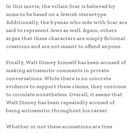
In this movie, the villain Scar is believed by
some to be based on a Jewish stereotype.
Additionally, the hyenas who side with Scar are
said to represent Jews as well. Again, others
argue that these characters are simply fictional
creations and are not meant to offend anyone.
Finally, Walt Disney himself has been accused of
making antisemitic comments in private
conversations. While there is no concrete
evidence to support these claims, they continue
to circulate nonetheless. Overall, it seems that
Walt Disney has been repeatedly accused of
being antisemitic throughout his career.
Whether or not these accusations are true