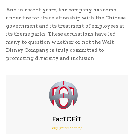
And in recent years, the company has come
under fire for its relationship with the Chinese
government and its treatment of employees at
its theme parks. These accusations have led
many to question whether or not the Walt
Disney Company is truly committed to
promoting diversity and inclusion.
FacTOFiT
http://factofit.com/