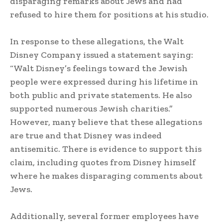
disparaging remarks about Jews and had
refused to hire them for positions at his studio.
In response to these allegations, the Walt
Disney Company issued a statement saying:
“Walt Disney’s feelings toward the Jewish
people were expressed during his lifetime in
both public and private statements. He also
supported numerous Jewish charities.”
However, many believe that these allegations
are true and that Disney was indeed
antisemitic. There is evidence to support this
claim, including quotes from Disney himself
where he makes disparaging comments about
Jews.
Additionally, several former employees have