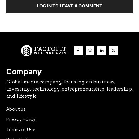
LOG IN TO LEAVE A COMMENT
FACTOFIT
WEB MAGAZINE
Company
Global media company, focusing on business,
investing, technology, entrepreneurship, leadership,
and lifestyle.
About us
Privacy Policy
Terms of Use