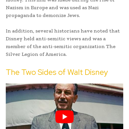
Nazism in Europe and was used as Nazi
propaganda to demonize Jews.
In addition, several historians have noted that
Disney held anti-semitic views and was a
member of the anti-semitic organization The
Silver Legion of America.
The Two Sides of Walt Disney