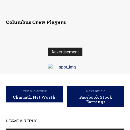
Columbus Crew Players
Advertisement
Previous article
Next article
Chamath Net Worth
Facebook Stock
Earnings
LEAVE A REPLY